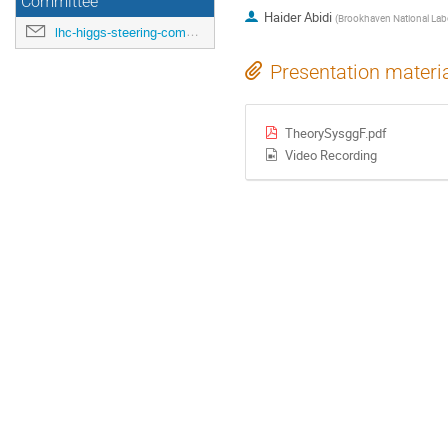
Committee
Haider Abidi
(
Brookhaven National Labo
lhc-higgs-steering-committee@cern.ch
Presentation materi
TheorySysggF.pdf
Video Recording