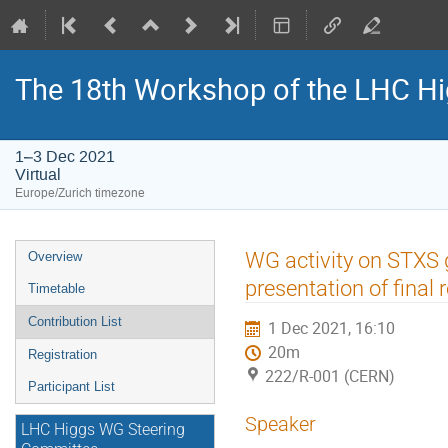
The 18th Workshop of the LHC H
1–3 Dec 2021
Virtual
Europe/Zurich timezone
Event
WG activity on STXS 
Overview
menu
presentation of final 
Timetable
Contribution List
1 Dec 2021, 16:10
20m
Registration
222/R-001 (CERN)
Participant List
Speaker
LHC Higgs WG Steering