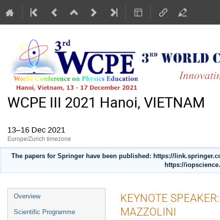
WCPE III 2021 Hanoi, VIETNAM
13–16 Dec 2021
Europe/Zurich timezone
The papers for Springer have been published: https://link.springer
https://iopscience
Event
KEYNOTE SPEAKER:
Overview
menu
MAZZOLINI
Scientific Programme