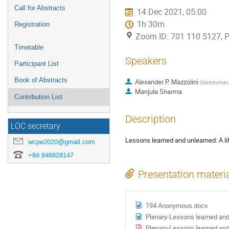
Call for Abstracts
14 Dec 2021, 05:00
1h 30m
Registration
Zoom ID: 701 110 5127, 
Timetable
Speakers
Participant List
Book of Abstracts
Alexander P. Mazzolini
(
Swinburne U
Manjula Sharma
Contribution List
Description
LOC secretary
Lessons learned and unlearned: A li
wcpe2020@gmail.com
+84 946828147
Presentation materi
194 Anonymous.docx
Plenary-Lessons learned and
Plenary-Lessons learned and