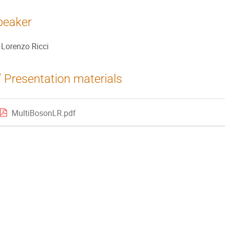
peaker
Lorenzo Ricci
Presentation materials
MultiBosonLR.pdf