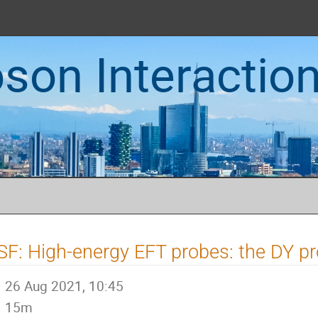
oson Interactio
SF: High-energy EFT probes: the DY p
26 Aug 2021, 10:45
15m