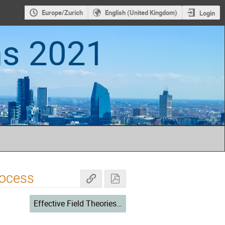
Europe/Zurich
English (United Kingdom)
Login
ns 2021
rocess
Effective Field Theories II