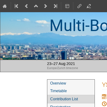
Multi-B
23–27 Aug 2021
Europe/Zurich timezone
Event
Y
Overview
menu
Timetable
Contribution List