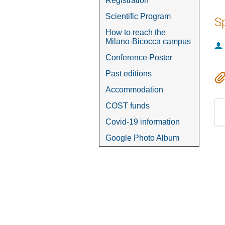
Registration
Scientific Program
S
How to reach the
Milano-Bicocca campus
Conference Poster
Past editions
Accommodation
COST funds
Covid-19 information
Google Photo Album