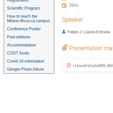
Registration
30m
Scientific Program
How to reach the
Speaker
Milano-Bicocca campus
Conference Poster
Felipe J. Llanes-Estrada
Past editions
Accommodation
Presentation mat
COST funds
Covid-19 information
LlanesEstradaMBI_Mi
Google Photo Album