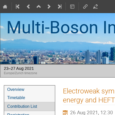
Multi-Boson I
23–27 Aug 2021
Europe/Zurich timezone
Event
Electroweak symm
Overview
menu
Timetable
energy and HEFT
Contribution List
26 Aug 2021, 12:30