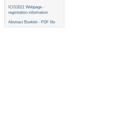
ICIS2021 Webpage -
registration information
Abstract Booklet - PDF file