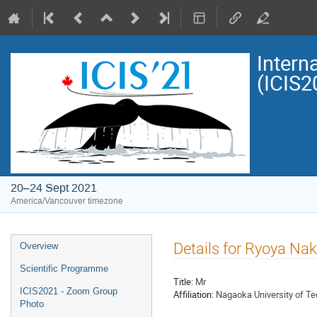
Intern
(ICIS2
20–24 Sept 2021
America/Vancouver timezone
Event
Details for Ryoya N
Overview
menu
Scientific Programme
Title:
Mr
ICIS2021 - Zoom Group
Affiliation:
Nagaoka University of T
Photo