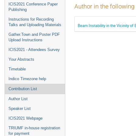
ICIS2021 Conference Paper
Author in the following
Publishing
Instructions for Recording
Talks and Uploading Materials
Beam Instability in the Vicinity o
Gather.Town and Poster PDF
Upload Instructions
ICIS2021 - Attendees Survey
Your Abstracts
Timetable
Indico Timezone help
Contribution List
Author List
Speaker List
ICIS2021 Webpage
TRIUMF in-house registration
for payment