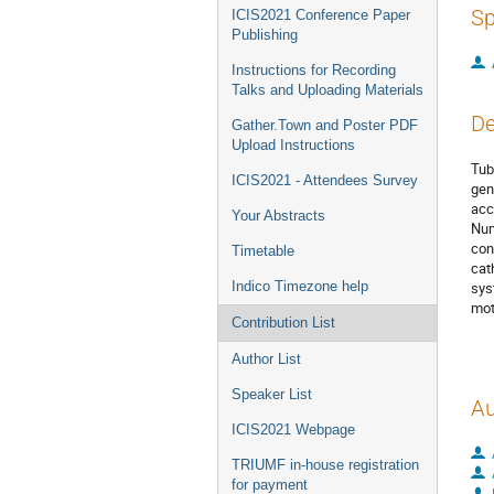
Sp
ICIS2021 Conference Paper
Publishing
Instructions for Recording
Talks and Uploading Materials
De
Gather.Town and Poster PDF
Upload Instructions
Tub
ICIS2021 - Attendees Survey
gen
acc
Your Abstracts
Num
con
Timetable
cat
Indico Timezone help
sys
mot
Contribution List
Author List
Speaker List
Au
ICIS2021 Webpage
TRIUMF in-house registration
for payment