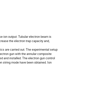
se ion output. Tubular electron beam is
crease the electron trap capacity and,
ics are carried out. The experimental setup
lectron gun with the annular composite
ed and installed. The electron gun control
on string mode have been obtained. Ion