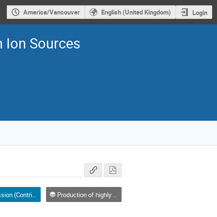
America/Vancouver
English (United Kingdom)
Login
n Ion Sources
Parallel Session (Contributed Oral) talk
Production of highly charged ion beams