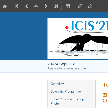
20–24 Sept 2021
America/Vancouver timezone
Event
Tu
Overview
menu
Scientific Programme
ICIS2021 - Zoom Group
Photo