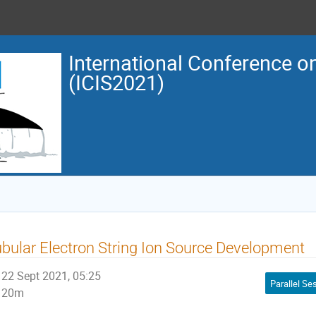
International Conference o
(ICIS2021)
bular Electron String Ion Source Development
22 Sept 2021, 05:25
20m