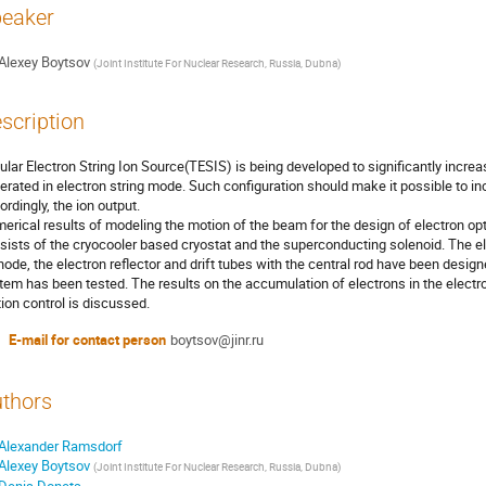
eaker
Alexey Boytsov
(
Joint Institute For Nuclear Research, Russia, Dubna
)
scription
ular Electron String Ion Source(TESIS) is being developed to significantly increa
erated in electron string mode. Such configuration should make it possible to in
ordingly, the ion output.
erical results of modeling the motion of the beam for the design of electron opt
sists of the cryocooler based cryostat and the superconducting solenoid. The e
hode, the electron reflector and drift tubes with the central rod have been design
tem has been tested. The results on the accumulation of electrons in the electr
ion control is discussed.
E-mail for contact person
boytsov@jinr.ru
thors
Alexander Ramsdorf
Alexey Boytsov
(
Joint Institute For Nuclear Research, Russia, Dubna
)