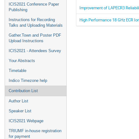
ICIS2021 Conference Paper
Improvement of LAPECR3 Reliabil
Publishing
High Performance 18 GHz ECR Io
Instructions for Recording
Talks and Uploading Materials
Gather.Town and Poster PDF
Upload Instructions
ICIS2021 - Attendees Survey
Your Abstracts
Timetable
Indico Timezone help
Contribution List
Author List
Speaker List
ICIS2021 Webpage
TRIUMF in-house registration
for payment