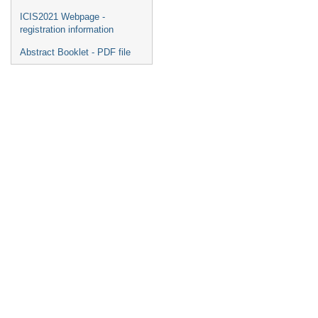
ICIS2021 Webpage -
registration information
Abstract Booklet - PDF file