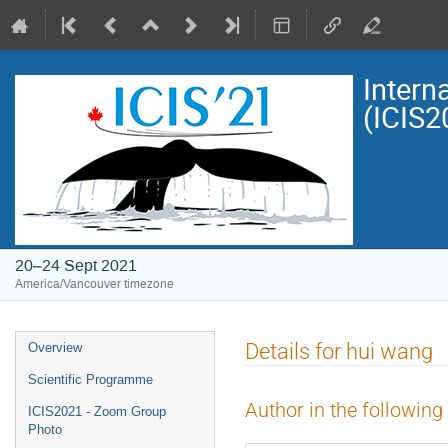
Intern
(ICIS2
20–24 Sept 2021
America/Vancouver timezone
Event
Details for hui wang
Overview
menu
Scientific Programme
Author in the following
ICIS2021 - Zoom Group
Photo