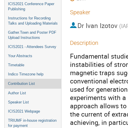
ICIS2021 Conference Paper
Publishing
Speaker
Instructions for Recording
Dr
Ivan Izotov
Talks and Uploading Materials
(
IA
Gather.Town and Poster PDF
Upload Instructions
Description
ICIS2021 - Attendees Survey
Fundamental studies
Your Abstracts
instabilities of st
Timetable
magnetic traps sugg
Indico Timezone help
conventional electr
Contribution List
used for generation
Author List
experiments with a
Speaker List
approach allows to 
ICIS2021 Webpage
the current of extr
achieving, in parti
TRIUMF in-house registration
for payment