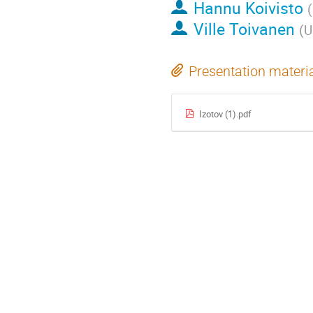
Hannu Koivisto
(
Ville Toivanen
(
U
Presentation materi
Izotov (1).pdf