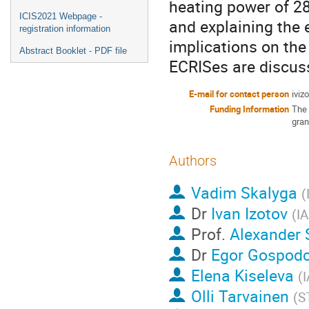
heating power of 2
ICIS2021 Webpage -
and explaining the 
registration information
implications on th
Abstract Booklet - PDF file
ECRISes are discus
E-mail for contact person
iviz
Funding Information
The 
gran
Authors
Vadim Skalyga
(
Dr
Ivan Izotov
(
I
Prof.
Alexander 
Dr
Egor Gospodc
Elena Kiseleva
(
Olli Tarvainen
(
S