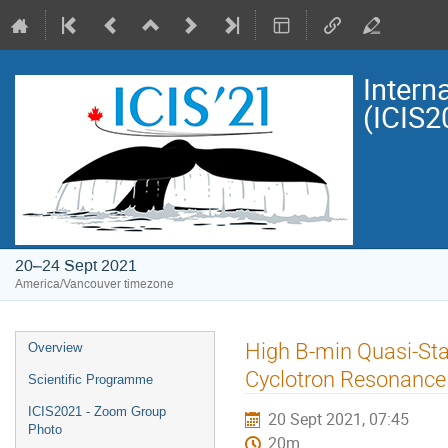
Intern
(ICIS2
20–24 Sept 2021
America/Vancouver timezone
Event
High B-min Quasi-Sta
Overview
menu
Cyclotron Resonance
Scientific Programme
ICIS2021 - Zoom Group
20 Sept 2021, 07:45
Photo
20m