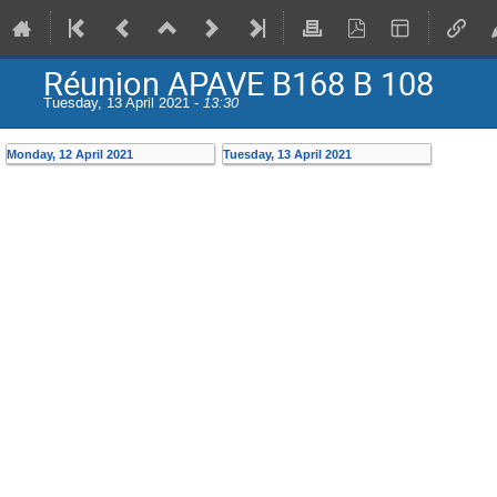
Réunion APAVE B168 B 108
Tuesday, 13 April 2021 -
13:30
Monday, 12 April 2021
Tuesday, 13 April 2021