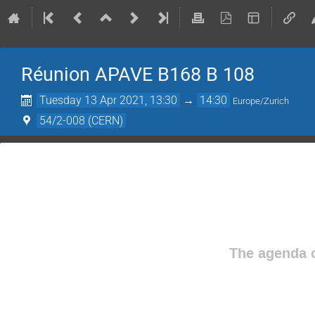
Réunion APAVE B168 B 108
Tuesday 13 Apr 2021, 13:30
→
14:30
Europe/Zurich
54/2-008 (CERN)
The agenda o