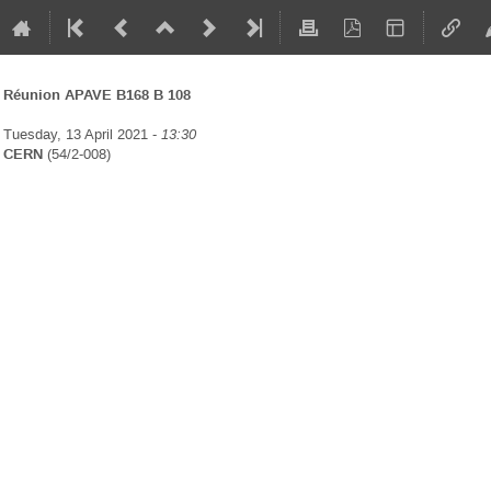
Réunion APAVE B168 B 108
Tuesday, 13 April 2021 -
13:30
CERN
(54/2-008)