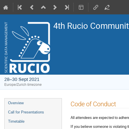
4th Rucio Community
28–30 Sept 2021
Europe/Zurich timezone
Event
Code of Conduct
Overview
menu
Call for Presentations
All attendees are expected to adher
Timetable
If you believe someone is violating 