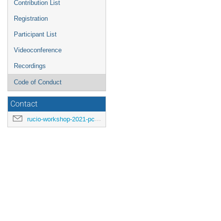
Contribution List
Registration
Participant List
Videoconference
Recordings
Code of Conduct
Contact
rucio-workshop-2021-pc@cern.ch