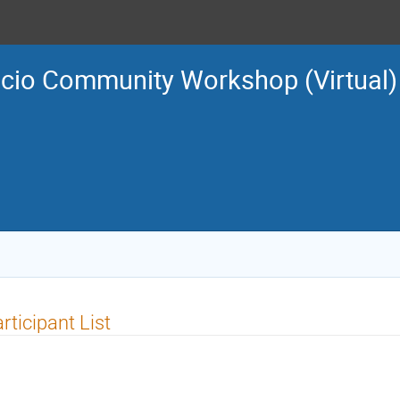
ucio Community Workshop (Virtual)
rticipant List