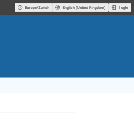
Europe/Zurich
English (United Kingdom)
Login