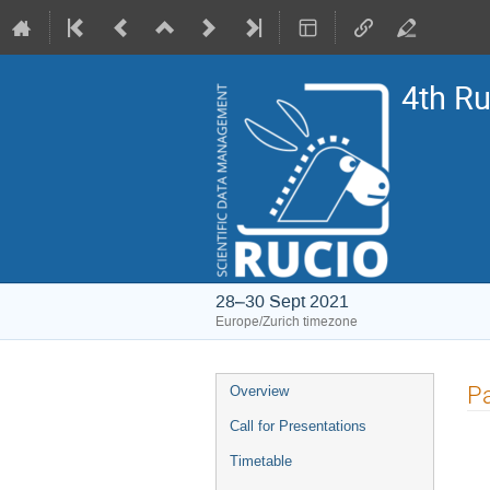
4th R
28–30 Sept 2021
Europe/Zurich timezone
Event
Pa
Overview
menu
Call for Presentations
Timetable