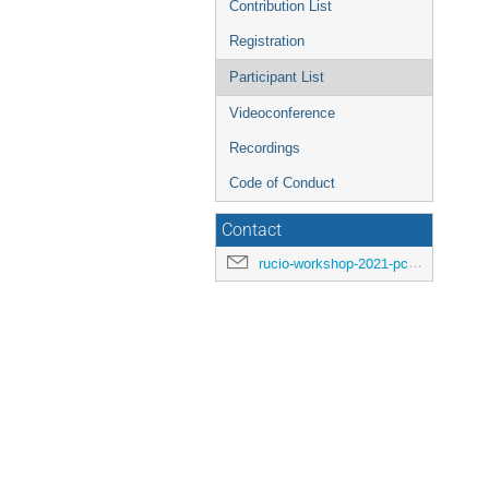
Contribution List
Registration
Participant List
Videoconference
Recordings
Code of Conduct
Contact
rucio-workshop-2021-pc@cern.ch