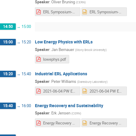
Speaker
:
Oliver Bruning
(
CERN
)
ERL Symposium-V3.pdf
ERL Symposium-V3.pptx
14:50
→
15:00
Low Energy Physics with ERLs
15:00
→
15:20
Speaker
:
Jan Bernauer
(
Stony Brook University
)
lowephys.pdf
Industrial ERL Applications
15:20
→
15:40
Speaker
:
Peter Williams
(
Daresbury Laboratory
)
2021-06-04 PW ERL Applications.pdf
2021-06-04 PW ERL Applications.pptx
Energy Recovery and Sustainability
15:40
→
16:00
Speaker
:
Erk Jensen
(
CERN
)
Energy Recovery & Sustainability.pdf
Energy Recovery & Sustainability.pptx