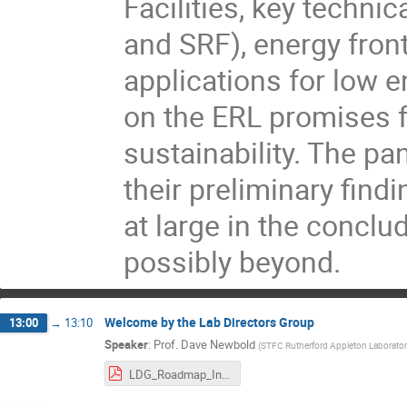
Facilities, key techni
and SRF), energy front
applications for low e
on the ERL promises 
sustainability. The p
their preliminary fin
at large in the concl
possibly beyond.
Welcome by the Lab Directors Group
13:00
→
13:10
Speaker
:
Prof.
Dave Newbold
(
STFC Rutherford Appleton Laborator
LDG_Roadmap_Intro_ERL.pdf