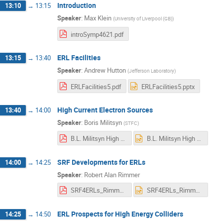
Introduction
13:10
→
13:15
Speaker
:
Max Klein
(
University of Liverpool (GB)
)
introSymp4621.pdf
ERL Facilities
13:15
→
13:40
Speaker
:
Andrew Hutton
(
Jefferson Laboratory
)
ERLFacilities5.pdf
ERLFacilities5.pptx
High Current Electron Sources
13:40
→
14:00
Speaker
:
Boris Militsyn
(
STFC
)
B.L. Militsyn High current electron sources.pdf
B.L. Militsyn High current electron sources.pptx
SRF Developments for ERLs
14:00
→
14:25
Speaker
:
Robert Alan Rimmer
SRF4ERLs_Rimmer.pdf
SRF4ERLs_Rimmer.pptx
ERL Prospects for High Energy Colliders
14:25
→
14:50