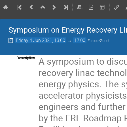
Symposium on Energy Recovery Li
Friday 4 Jun 2021, 13:00
→
17:00
Europe/Zurich
A symposium to discu
Description
recovery linac technol
energy physics. The s
accelerator physicists
engineers and further 
by the ERL Roadmap Pa