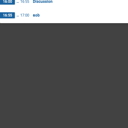
Discussion
16:00
→
16:55
aob
16:55
→
17:00