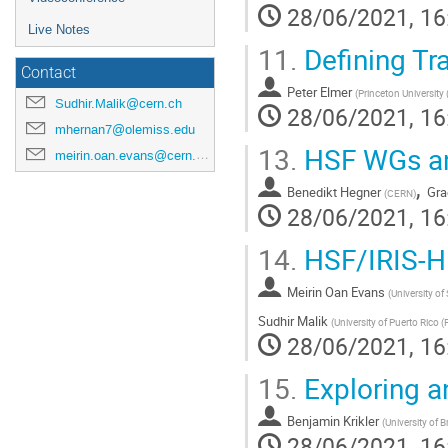
28/06/2021, 16
Live Notes
11.
Defining Tr
Contact
Peter Elmer
(
Princeton University 
Sudhir.Malik@cern.ch
28/06/2021, 16
mhernan7@olemiss.edu
13.
HSF WGs an
meirin.oan.evans@cern.ch
,
Benedikt Hegner
Gra
(
CERN
)
28/06/2021, 16
14.
HSF/IRIS-HE
Meirin Oan Evans
(
University of
Sudhir Malik
(
University of Puerto Rico (
28/06/2021, 16
15.
Exploring a
Benjamin Krikler
(
University of B
28/06/2021, 16