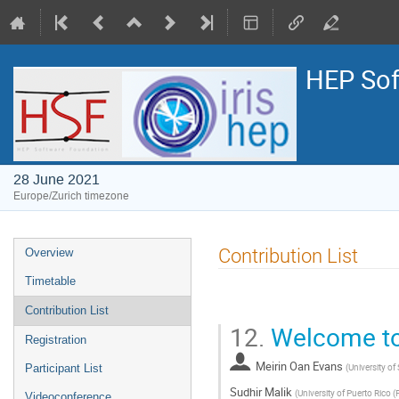
HEP Sof
28 June 2021
Europe/Zurich timezone
Event
Contribution List
Overview
menu
Timetable
Contribution List
12.
Welcome to
Registration
Meirin Oan Evans
(
University of
Participant List
Sudhir Malik
(
University of Puerto Rico (
Videoconference