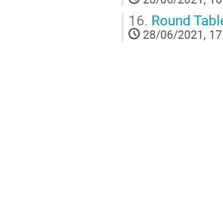
16.
Round Table
28/06/2021, 17