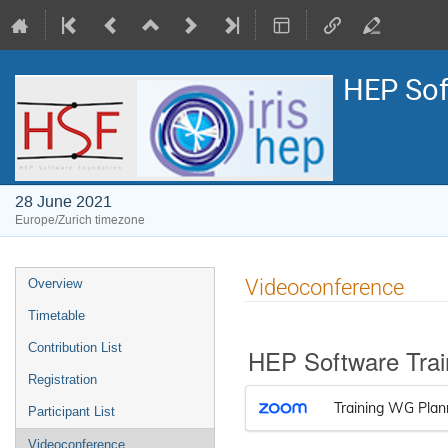
HEP Sof
28 June 2021
Europe/Zurich timezone
Event
Videoconference
Overview
menu
Timetable
Contribution List
HEP Software Trai
Registration
Training WG Plan
Participant List
Videoconference