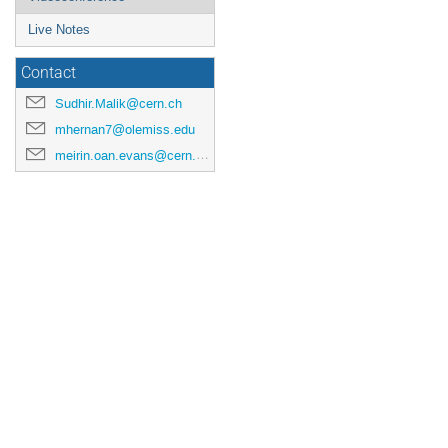
Live Notes
Contact
Sudhir.Malik@cern.ch
mhernan7@olemiss.edu
meirin.oan.evans@cern.ch