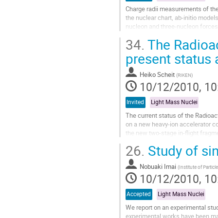
Charge radii measurements of the l
the nuclear chart, ab-initio models
nucleon and three-nucleon forces 
nuclear matter distribution...
34.
The Radioac
Go
to
present status
contribution
page
Heiko Scheit
(
RIKEN
)
10/12/2010, 10
Invited
Light Mass Nuclei
The current status of the Radioact
on a new heavy-ion accelerator co
the new two-stage in-flight fragm
at several experimental...
26.
Study of sin
Go
to
Nobuaki Imai
contribution
(
Institute of Partic
10/12/2010, 10
page
Accepted
Light Mass Nuclei
We report on an experimental study
experimental works have been made