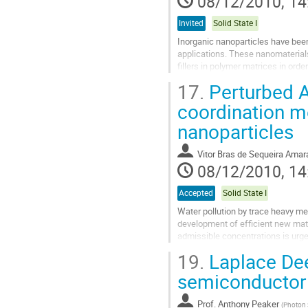
08/12/2010, 14
Invited
Solid State I
Inorganic nanoparticles have been
applications. These nanomaterials
fillers in polymer matrices in ord
In this communication chemical asp
17.
Perturbed A
Go
to
coordination m
contribution
nanoparticles
page
Vitor Bras de Sequeira Amar
08/12/2010, 14
Accepted
Solid State I
Water pollution by trace heavy me
development of efficient new mate
admissible concentrations is urg
shells coating magnetite (Fe3O4).
19.
Laplace Dee
Go
to
semiconductor 
contribution
page
Prof.
Anthony Peaker
(
Photon S