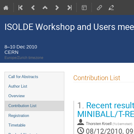
ISOLDE Workshop and Users mee
8–10 Dec 2010
CERN
Europe/Zurich timezone
Event
Contribution List
Call for Abstracts
menu
Author List
Overview
1.
Recent result
Contribution List
MINIBALL/T-RE
Registration
Thorsten Kroell
(
TU Darmstadt
)
Timetable
08/12/2010, 09