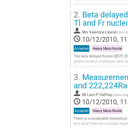
interpreted that the magic number 
may be attributed to the variation o
2.
Beta delayed 
Go
to
Tl and Fr nuclei
contribution
page
Mrs
Valentina Liberati
(
Univ. o
10/12/2010, 11
Accepted
Heavy Mass Nuclei
The beta delayed ﬁssion (βDF) (EC
parent nucleus undergoes beta deca
ﬁssion barrier, thus allowing the 
    This process is expected to occ
3.
Measurements
Go
to
and 222,224Ra 
contribution
page
Mr
Liam P. Gaffney
(
Oliver Lodg
10/12/2010, 11
Accepted
Heavy Mass Nuclei
There is considerable theoretica
that arise from the octupole degr