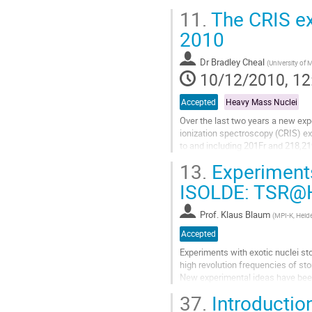
states nuclear shapes. They are...
11.
The CRIS ex
Go
to
2010
contribution
page
Dr
Bradley Cheal
(
University of
10/12/2010, 12
Accepted
Heavy Mass Nuclei
Over the last two years a new exp
ionization spectroscopy (CRIS) ex
to and including 201Fr and 218,21
of the 1/2+ intruder state, which...
13.
Experiments
Go
to
ISOLDE: TSR@H
contribution
page
Prof.
Klaus Blaum
(
MPI-K, Heid
Accepted
Experiments with exotic nuclei sto
high revolution frequencies of st
New experimental ideas have been 
measurements [1]. For...
37.
Introductio
Go