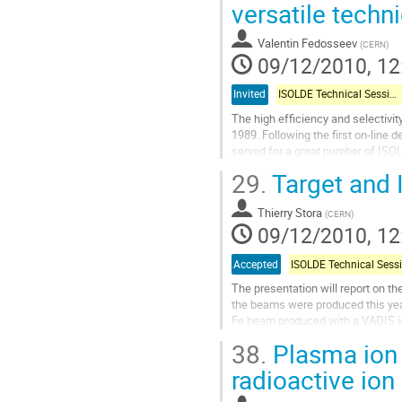
to
versatile techn
contribution
page
Valentin Fedosseev
(
CERN
)
09/12/2010, 12
Invited
ISOLDE Technical Session
The high efficiency and selectivit
1989. Following the first on-line 
served for a great number of ISOL
used at ISOLDE and other...
29.
Target and 
Go
to
Thierry Stora
contribution
(
CERN
)
09/12/2010, 12
page
Accepted
The presentation will report on t
the beams were produced this yea
Fe beam produced with a VADIS ion
replacement of the traditional MK
38.
Plasma ion 
Go
to
radioactive io
contribution
page