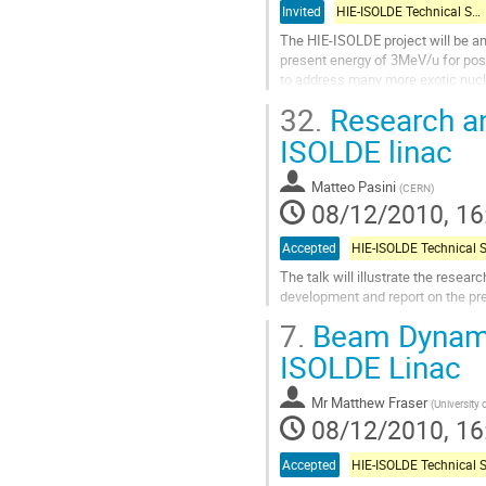
Invited
HIE-ISOLDE Technical Session
The HIE-ISOLDE project will be an
present energy of 3MeV/u for post
to address many more exotic nucli
superconducting linear accelerator
32.
Research an
Go
to
ISOLDE linac
contribution
page
Matteo Pasini
(
CERN
)
08/12/2010, 16
Accepted
The talk will illustrate the resea
development and report on the prel
Go
7.
Beam Dynamic
to
contribution
ISOLDE Linac
page
Mr
Matthew Fraser
(
University
08/12/2010, 16
Accepted