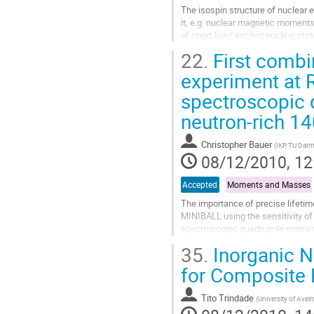
The isospin structure of nuclear 
it, e.g. nuclear magnetic moments
of short-lived excited nuclear stat
experimental campaign on the...
22.
First comb
Go
to
experiment at 
contribution
spectroscopic 
page
neutron-rich 1
Christopher Bauer
(
IKP, TU Dar
08/12/2010, 12
Accepted
Moments and Masses
The importance of precise lifeti
MINIBALL using the sensitivity of t
spectroscopic quadrupole moment o
lifetime measurement using the...
35.
Inorganic Na
Go
to
for Composite 
contribution
page
Tito Trindade
(
University of Aveir