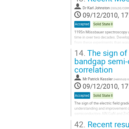
to
Dr
Karl Johnston
contribution
(
ISOLDE/CER
09/12/2010, 17
page
Accepted
Solid State II
119Sn Mössbauer spectroscopy util
time in over two decades. Develop
from these experiments than was p
14.
The sign of 
New findings in group IV semicon
Go
bandgap semi-c
to
correlation
contribution
page
Mr
Patrick Kessler
(
Helmholz-In
09/12/2010, 17
Accepted
Solid State II
The sign of the electric field gra
understanding and improvement of 
semiconductors AlN,GaN and ZnO a
The results from the last two col
42.
Recent resu
Go