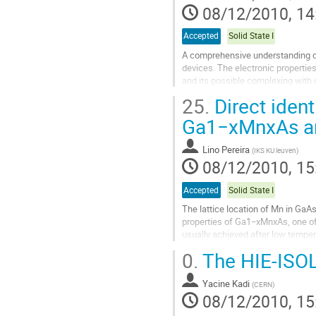
08/12/2010, 14
Accepted
Solid State I
A comprehensive understanding of
devices. The electronic properties
and its possible complexing with o
defects and impurities is...
25.
Direct identi
Go
to
Ga1−xMnxAs and
contribution
page
Lino Pereira
(
IKS KU leuven
)
08/12/2010, 15
Accepted
Solid State I
The lattice location of Mn in GaAs
properties of Ga1−xMnxAs, one of
usually achieved after low tempera
(MnI). However, despite major...
0.
The HIE-ISOL
Go
to
Yacine Kadi
contribution
(
CERN
)
08/12/2010, 15
page