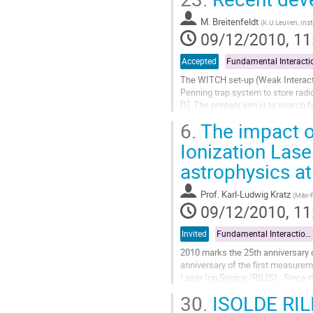
to
M. Breitenfeldt
contribution
(
K.U.Leuven, Inst
09/12/2010, 11
page
Accepted
The WITCH set-up (Weak Interacti
Penning trap system to store radio
[1]. The primary aim is to search 
beta-neutrino angular correlation..
6.
The impact o
Go
to
Ionization Lase
contribution
astrophysics a
page
Prof.
Karl-Ludwig Kratz
(
Max-P
09/12/2010, 11
Invited
Fundamental Interactions and Astrophysics
2010 marks the 25th anniversary o
anniversary of the first measurem
Laser Ion Source (RILIS).  Since t
path of the astrophysical r-process
30.
ISOLDE RILIS
Go