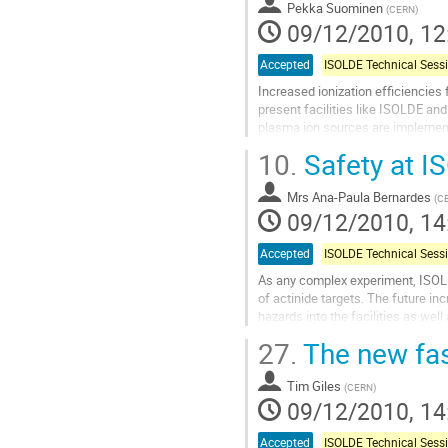
Pekka Suominen
(
CERN
)
09/12/2010, 12
Accepted
Increased ionization efficiencies 
present facilities like ISOLDE an
plasma ion sources are implemente
The first one is a COMIC-type ion
10.
Safety at I
Go
to
Mrs
Ana-Paula Bernardes
contribution
(
C
09/12/2010, 14
page
Accepted
As any complex experiment, ISOLDE 
of actinide targets. The future in
hazards into the facilities as wel
facilities or projects. This...
27.
The new fas
Go
to
Tim Giles
contribution
(
CERN
)
09/12/2010, 14
page
Accepted