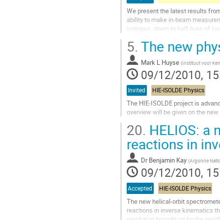
We present the latest results from
ability to make in-beam measurem
isotopes, down to half-lives of ju
Go
5.
The new phys
to
contribution
Mark L Huyse
page
(
Instituut voor Ker
09/12/2010, 15
Invited
HIE-ISOLDE Physics
The HIE-ISOLDE project is advanci
overview will be given on the new
Go
20.
HELIOS: a n
to
contribution
reactions in in
page
Dr
Benjamin Kay
(
Argonne Natio
09/12/2010, 15
Accepted
HIE-ISOLDE Physics
The new helical-orbit spectromete
reactions in inverse kinematics th
resolution brought on by the rapi