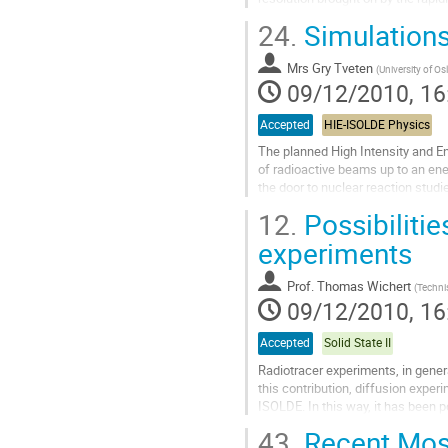
angles. This is achieved by...
24.
Simulations
Go
to
Mrs
Gry Tveten
contribution
(
University of Os
09/12/2010, 16
page
Accepted
HIE-ISOLDE Physics
The planned High Intensity and En
of radioactive beams up to an ene
the door to nuclear reaction studie
suited to tell recoils and beam apa
12.
Possibilitie
Go
to
experiments
contribution
page
Prof.
Thomas Wichert
(
Techni
09/12/2010, 16
Accepted
Solid State II
Radiotracer experiments, in genera
this contribution, diffusion expe
ISOLDE. In this way, it has been 
the phenomenon of uphill...
43.
Recent Moss
Go