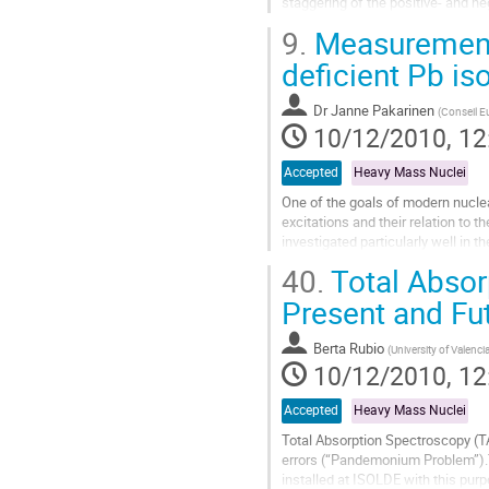
staggering of the positive- and neg
enhanced E1 moments due to a div
9.
Measurements
Go
to
deficient Pb i
contribution
page
Dr
Janne Pakarinen
(
Conseil E
10/12/2010, 12
Accepted
Heavy Mass Nuclei
One of the goals of modern nuclea
excitations and their relation to
investigated particularly well in t
with a large valence...
40.
Total Absor
Go
to
Present and Fu
contribution
page
Berta Rubio
(
University of Valenci
10/12/2010, 12
Accepted
Heavy Mass Nuclei
Total Absorption Spectroscopy (TA
errors (“Pandemonium Problem”).T
installed at ISOLDE with this pur