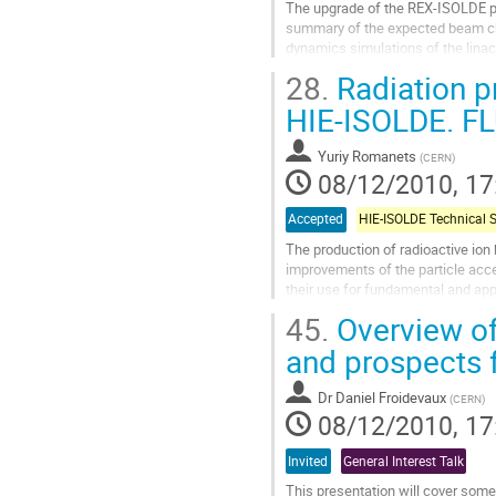
The upgrade of the REX-ISOLDE po
summary of the expected beam cha
dynamics simulations of the linac
Go
28.
Radiation pr
to
contribution
HIE-ISOLDE. FL
page
Yuriy Romanets
(
CERN
)
08/12/2010, 17
Accepted
The production of radioactive ion 
improvements of the particle acce
their use for fundamental and app
measurements.

45.
Overview of
 The High...
and prospects 
Go
to
Dr
Daniel Froidevaux
(
CERN
)
contribution
08/12/2010, 17
page
Invited
General Interest Talk
This presentation will cover some 