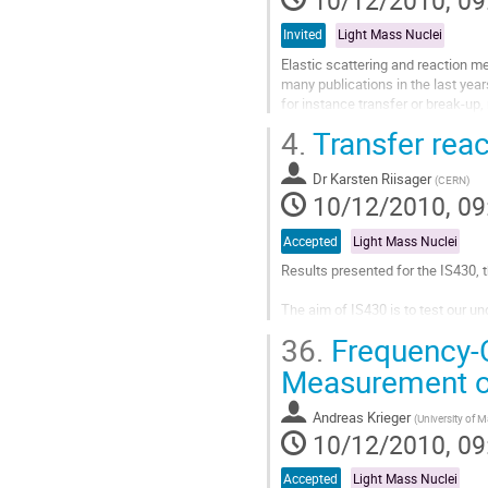
10/12/2010, 09
page
Invited
Light Mass Nuclei
Elastic scattering and reaction me
many publications in the last years 
for instance transfer or break-up,
and the large...
4.
Transfer reac
Go
to
Dr
Karsten Riisager
contribution
(
CERN
)
10/12/2010, 09
page
Accepted
Light Mass Nuclei
Results presented for the IS430, t
The aim of IS430 is to test our un
10Be and 12Be through one-neutron
36.
Frequency-C
encouraging results, but showed t
Go
Measurement o
to
contribution
Andreas Krieger
(
University of M
page
10/12/2010, 09
Accepted
Light Mass Nuclei