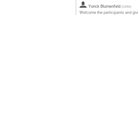
to
Yorick Blumenfeld
contribution
(
CERN
)
Welcome the participants and gi
page
Go
to
contribution
page