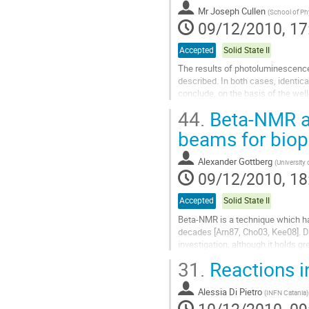
to
Mr
Joseph Cullen
contribution
(
School of Phy
09/12/2010, 17
page
Accepted
Solid State II
The results of photoluminescence
described. In both cases, identica
conclude, on the basis of the well
ZnO. This finding corroborates...
44.
Beta-NMR as
Go
to
beams for biop
contribution
page
Alexander Gottberg
(
Universit
09/12/2010, 18
Accepted
Solid State II
Beta-NMR is a technique which has
decades [Arn87, Cho03, Kee08]. Du
investigation, although it holds g
31.
Reactions i
Beta-NMR is based on the implanta
Go
Alessia Di Pietro
to
(
INFN Catania
)
contribution