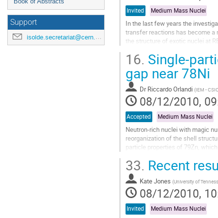
Book of Abstracts
Invited
Medium Mass Nuclei
Support
In the last few years the investig
transfer reactions has become a ne
isolde.secretariat@cern.ch
the structure of exotic nuclei at 
So far, we have investigated the (d,
16.
Single-parti
kinematics on several nuclei with
The powerful combination of the 
gap near 78Ni
Go
to
Dr
Riccardo Orlandi
(
IEM - CSIC
contribution
08/12/2010, 09
page
Accepted
Medium Mass Nuclei
Neutron-rich nuclei with magic n
reorganization of the shell struct
particle properties of 79Zn, which
The sizes of these shell gaps, fro
33.
Recent resu
Go
to
Kate Jones
contribution
(
University of Tennes
08/12/2010, 10
page
Invited
Medium Mass Nuclei