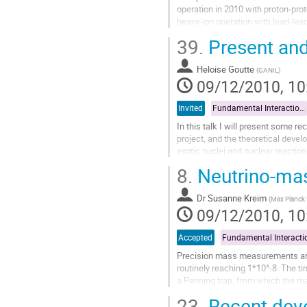
operation in 2010 with proton-prot
heavy-ion operation with lead-lea
covered as well as first results...
39.
Present and
Go
to
Heloise Goutte
contribution
(
GANIL
)
09/12/2010, 10
page
Invited
Fundamental Interactions and Astrophysics
In this talk I will present some r
project, and the theoretical devel
exotic nuclei and nuclear reaction
Go
8.
Neutrino-mas
to
contribution
Dr
Susanne Kreim
page
(
Max Planck I
09/12/2010, 10
Accepted
Precision mass measurements are
routinely reaching 1*10^-8. The ti
a Penning trap, from which the ma
the neutrino mass determination...
23.
Recent deve
Go