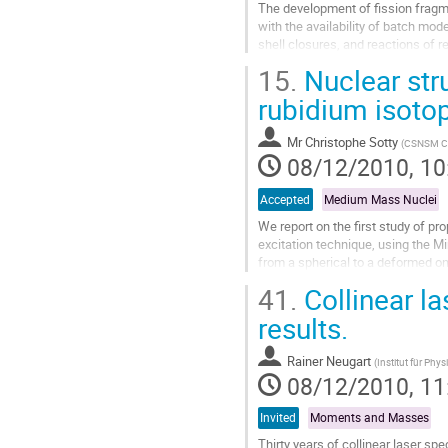
The development of fission fragme
with the availability of batch mod
shell closures, and reactions of r
directly from the RIB...
15.
Nuclear stru
Go
to
rubidium isoto
contribution
page
Mr
Christophe Sotty
(
CSNSM Cen
08/12/2010, 10
Accepted
Medium Mass Nuclei
We report on the ﬁrst study of pr
excitation technique, using the Mi
from a spherical to a deformed one
understanding of the...
41.
Collinear l
Go
to
results.
contribution
page
Rainer Neugart
(
Institut für Phys
08/12/2010, 11
Invited
Moments and Masses
Thirty years of collinear laser s