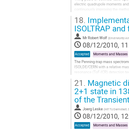
electric quadrupole moments and m
continuously improving the metho
increasingly sensitive and accurat
18.
Implementat
Go
to
ISOLTRAP and fi
contribution
page
Mr
Robert Wolf
(
Ernst-Moritz-Ar
08/12/2010, 11
Accepted
Moments and Masses
The Penning-trap mass spectrome
ISOLDE/CERN with a relative mass 
resonance (ToF-ICR) detection tec
which their mass can be extracted 
21.
Magnetic di
Go
to
2+1 state in 13
contribution
of the Transien
page
Joerg Leske
(
IKP, TU Darmstadt,
08/12/2010, 12
Accepted
Moments and Masses