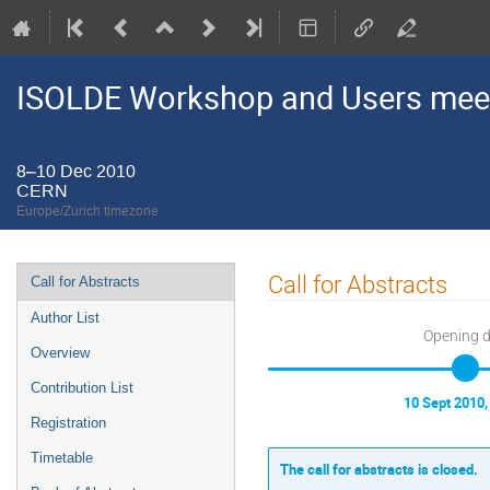
ISOLDE Workshop and Users mee
8–10 Dec 2010
CERN
Europe/Zurich timezone
Event
Call for Abstracts
Call for Abstracts
menu
Author List
Opening 
Overview
Contribution List
10 Sept 2010,
Registration
Timetable
The call for abstracts is closed.