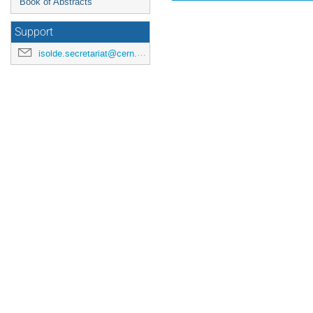
Book of Abstracts
Support
isolde.secretariat@cern.ch