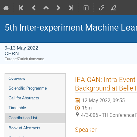
5th Inter-experiment Machine Le
9–13 May 2022
CERN
Europe/Zurich timezone
Event
IEA-GAN: Intra-Event
Overview
menu
Background at Belle I
Scientific Programme
Call for Abstracts
12 May 2022, 09:55
15m
Timetable
4/3-006 - TH Conference
Contribution List
Book of Abstracts
Speaker