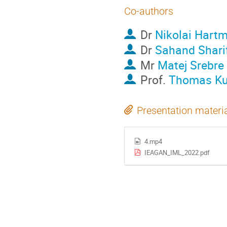
Co-authors
Dr
Nikolai Hart
Dr
Sahand Shari
Mr
Matej Srebre
Prof.
Thomas Ku
Presentation materi
4.mp4
IEAGAN_IML_2022.pdf