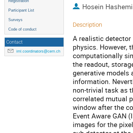
Registration
Hosein Hashemi
Participant List
Surveys
Description
Code of conduct
A realistic detector
Contact
physics. However, t
iml.coordinators@cern.ch
computationally sin
the readout, storag
generative models a
information. Nevert
non-trivial task as 
correlated mutual p
window after the col
Event Aware GAN (I
images for the pixe