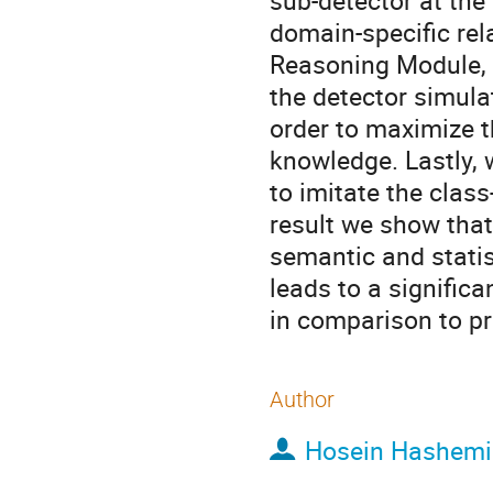
sub-detector at the
domain-specific rel
Reasoning Module, 
the detector simula
order to maximize t
knowledge. Lastly, 
to imitate the clas
result we show that
semantic and statis
leads to a signific
in comparison to pr
Author
Hosein Hashemi