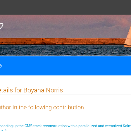
2
ly
tails for Boyana Norris
thor in the following contribution
peeding up the CMS track reconstruction with a parallelized and vectorized Kalm
un 3