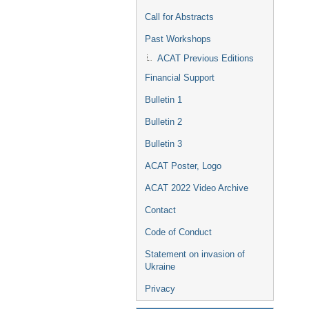
Call for Abstracts
Past Workshops
ACAT Previous Editions
Financial Support
Bulletin 1
Bulletin 2
Bulletin 3
ACAT Poster, Logo
ACAT 2022 Video Archive
Contact
Code of Conduct
Statement on invasion of
Ukraine
Privacy