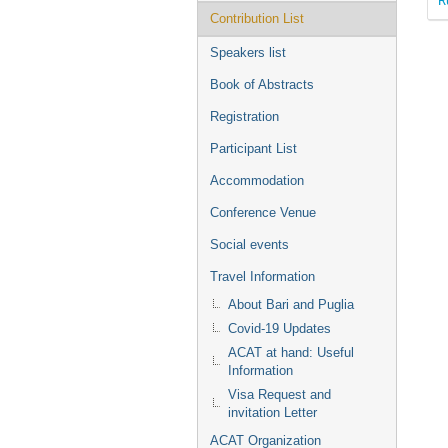
Contribution List
Speakers list
Book of Abstracts
Registration
Participant List
Accommodation
Conference Venue
Social events
Travel Information
About Bari and Puglia
Covid-19 Updates
ACAT at hand: Useful
Information
Visa Request and
invitation Letter
ACAT Organization