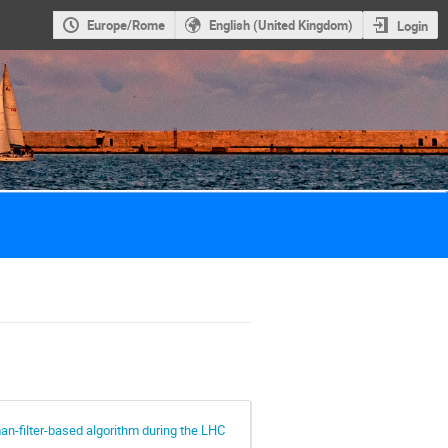
Europe/Rome
English (United Kingdom)
Login
an-filter-based algorithm during the LHC