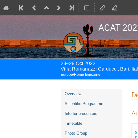
ACAT 202
23–28 Oct 2022
Villa Romanazzi Carducci, Bari, Ita
Europe/Rome timezone
Event
De
Overview
menu
Scientific Programme
Au
Info for presenters
Timetable
S
Photo Group
R