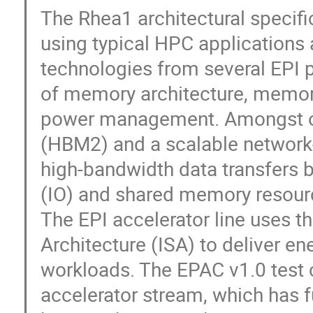
The Rhea1 architectural specif
using typical HPC applications
technologies from several EPI p
of memory architecture, memory
power management. Amongst ot
(HBM2) and a scalable network-
high-bandwidth data transfers b
(IO) and shared memory resour
The EPI accelerator line uses t
Architecture (ISA) to deliver en
workloads. The EPAC v1.0 test ch
accelerator stream, which has 