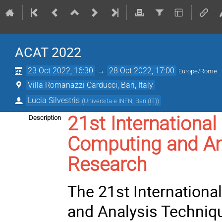
ACAT 2022
23 Oct 2022, 16:30
→
28 Oct 2022, 17:00
Europe/Rome
Villa Romanazzi Carducci, Bari, Italy
Lucia Silvestris
(
Universita e INFN, Bari (IT)
)
21st Internation
Description
Computing and Ana
Research
The 21st Internation
and Analysis Techniq