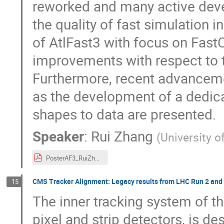
reworked and many active deve
the quality of fast simulation i
of AtlFast3 with focus on Fast
improvements with respect to t
Furthermore, recent advanceme
as the development of a dedic
shapes to data are presented.
Speaker
:
Rui Zhang
(
University 
PosterAF3_RuiZhang.pdf
CMS Tracker Alignment: Legacy results from LHC Run 2 and f
15
The inner tracking system of t
pixel and strip detectors, is 