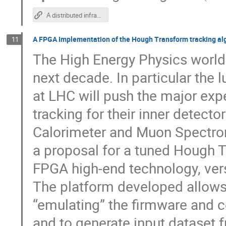
A distributed infrastructure for interactive analysis
A FPGA Implementation of the Hough Transform tracking alg
11
The High Energy Physics world w
next decade. In particular the 
at LHC will push the major exp
tracking for their inner detect
Calorimeter and Muon Spectrome
a proposal for a tuned Hough 
FPGA high-end technology, versa
The platform developed allows 
“emulating” the firmware and 
and to generate input dataset 