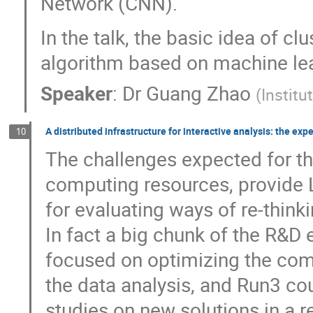
Network (CNN).
In the talk, the basic idea of c
algorithm based on machine lea
Speaker
:
Dr
Guang Zhao
(
Institu
A distributed infrastructure for interactive analysis: the exp
10
The challenges expected for th
computing resources, provide 
for evaluating ways of re-thin
In fact a big chunk of the R&D
focused on optimizing the comp
the data analysis, and Run3 c
studies on new solutions in a re