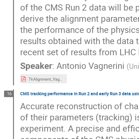
of the CMS Run 2 data will be 
derive the alignment parameter
the performance of the physics 
results obtained with the data
recent set of results from LHC 
Speaker
:
Antonio Vagnerini
(
Uni
TkAlignment_Vagnerini_ACAT22.pdf
CMS tracking performance in Run 2 and early Run 3 data usi
16
Accurate reconstruction of cha
of their parameters (tracking) 
experiment. A precise and effici