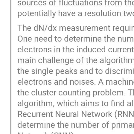
sources of fluctuations from t
potentially have a resolution tw
The dN/dx measurement requires
One need to determine the numb
electrons in the induced curren
main challenge of the algorithm 
the single peaks and to discri
electrons and noises. A machin
the cluster counting problem. T
algorithm, which aims to find a
Recurrent Neural Network (RNN).
determine the number of primar