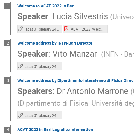
Welcome to ACAT 2022 in Bari
1
Speaker
:
Lucia Silvestris
(
Univers
acat 01 plenary 24 11 2022
ACAT_2022_Welcome_LuciaSilvestris.pdf
Welcome address by INFN-Bari Director
2
Speaker
:
Vito Manzari
(
INFN - Bar
acat 01 plenary 24 11 2022
Welcome address by Dipartimento interateneo di Fisica Direc
3
Speakers
:
Dr
Antonio Marrone
(
(
Dipartimento di Fisica, Università deg
acat 01 plenary 24 11 2022
ACAT 2022 in Bari Logistics information
4