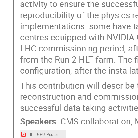
activity to ensure the success
reproducibility of the physics r
implementations: some have tak
centres equipped with NVIDIA GP
LHC commissioning period, aft
from the Run-2 HLT farm. The f
configuration, after the install
This contribution will describe
reconstruction and commission
successful data taking activiti
Speakers
:
CMS collaboration
,
HLT_GPU_Poster_MH_final.pdf