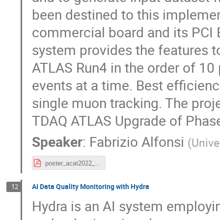
been destined to this implemen
commercial board and its PCI 
system provides the features t
ATLAS Run4 in the order of 10 µ
events at a time. Best efficien
single muon tracking. The proje
TDAQ ATLAS Upgrade of Phase-
Speaker
:
Fabrizio Alfonsi
(
Unive
poster_acat2022_fabrizio_alfonsi_pre_20221015.pdf
AI Data Quality Monitoring with Hydra
12
Hydra is an AI system employin