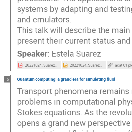
systems by adapting and testi
and emulators.
This talk will describe the mai
present their current status an
Speaker
:
Estela Suarez
20221024_Suarez_ACAT_fin.pdf
20221024_Suarez_ACAT_fin.pptx
Quantum computing: a grand era for simulating fluid
6
Transport phenomena remains 
problems in computational physi
Stokes equations. As the revol
opens a grand new perspective 