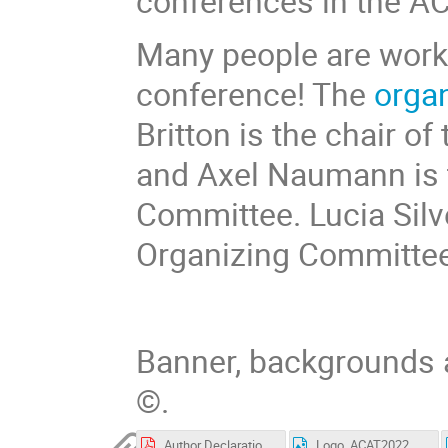
conferences in the AC
Many people are worki
conference! The
orga
Britton is the chair o
and Axel Naumann is t
Committee. Lucia Silve
Organizing Committee
Banner, backgrounds 
©.
Author Declaration.pdf
Logo_ACAT2022_with_orange_background.png