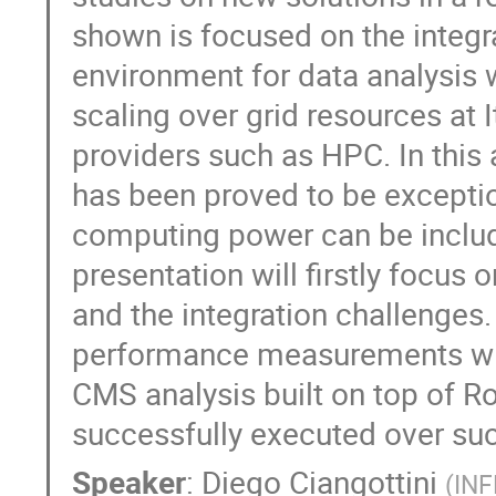
shown is focused on the integra
environment for data analysis w
scaling over grid resources at 
providers such as HPC. In this
has been proved to be exceptio
computing power can be include
presentation will firstly focus o
and the integration challenges. 
performance measurements will 
CMS analysis built on top of 
successfully executed over such
Speaker
:
Diego Ciangottini
(
INF