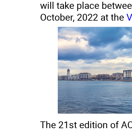
will take place betwe
October, 2022 at the
V
The 21st edition of A