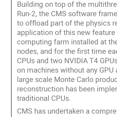
Building on top of the multithr
Run-2, the CMS software fram
to offload part of the physics 
application of this new feature
computing farm installed at t
nodes, and for the first time 
CPUs and two NVIDIA T4 GPUs. 
on machines without any GPU ac
large scale Monte Carlo product
reconstruction has been imple
traditional CPUs.
CMS has undertaken a compreh