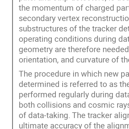
the momentum of charged parti
secondary vertex reconstructio
substructures of the tracker de
operating conditions during dat
geometry are therefore needed 
orientation, and curvature of t
The procedure in which new pa
determined is referred to as the
performed regularly during dat
both collisions and cosmic rays 
of data-taking. The tracker al
ultimate accuracy of the alignm