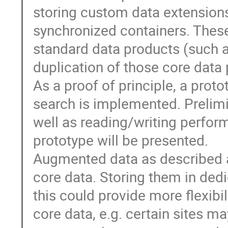
storing custom data extensions
synchronized containers. Thes
standard data products (such
duplication of those core data p
As a proof of principle, a prot
search is implemented. Prelimi
well as reading/writing perfor
prototype will be presented.
Augmented data as described ab
core data. Storing them in dedic
this could provide more flexibi
core data, e.g. certain sites m