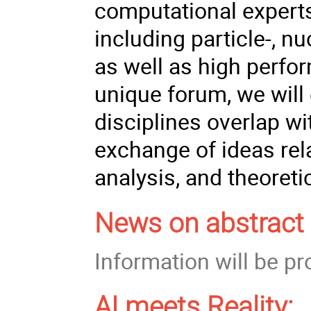
computational experts
including particle-, nu
as well as high perf
unique forum, we will
disciplines overlap w
exchange of ideas rel
analysis, and theoreti
News on abstract 
Information will be p
AI meets Reality: