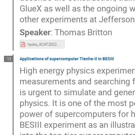
GlueX as well as the ongoing w
other experiments at Jefferso
Speaker
:
Thomas Britton
hydra_ACAT2022.pdf
Applications of supercomputer Tianhe-II in BESIII
13
High energy physics experimen
measurements and searching fo
is urgent to simulate and gen
physics. It is one of the most 
power of supercomputers for h
BESIII experiment as an illustr