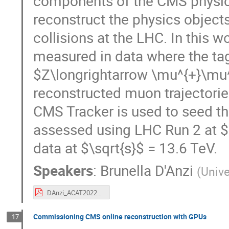
components of the CMS physics 
reconstruct the physics object
collisions at the LHC. In this 
measured in data where the ta
$Z\longrightarrow \mu^{+}\mu^
reconstructed muon trajectories
CMS Tracker is used to seed t
assessed using LHC Run 2 at $
data at $\sqrt{s}$ = 13.6 TeV.
Speakers
:
Brunella D'Anzi
(
Unive
DAnzi_ACAT2022_CMS_tagandprobe.pdf
Commissioning CMS online reconstruction with GPUs
17