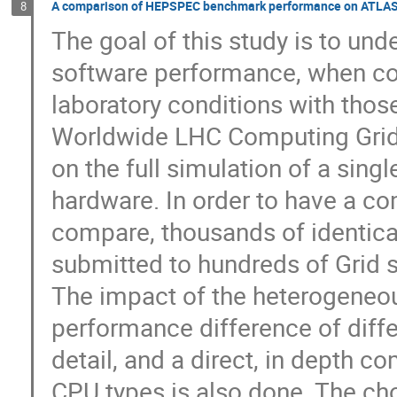
A comparison of HEPSPEC benchmark performance on ATLAS G
8
The goal of this study is to un
software performance, when co
laboratory conditions with tho
Worldwide LHC Computing Grid 
on the full simulation of a sing
hardware. In order to have a c
compare, thousands of identica
submitted to hundreds of Grid 
The impact of the heterogeneou
performance difference of diffe
detail, and a direct, in depth c
CPU types is also done. The cho