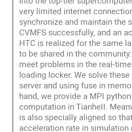
into the top-tier supercomputer 
very limited internet connectio
synchronize and maintain the s
CVMFS successfully, and an ac
HTC is realized for the same la
to be shared in the community
meet problems in the real-time 
loading locker. We solve thes
server and using fuse in memo
hand, we provide a MPI python i
computation in TianheII. Meanw
is also specially aligned so tha
acceleration rate in simulatio