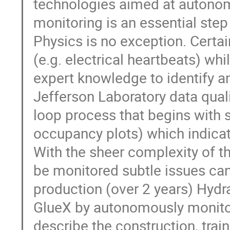
technologies aimed at autonomo
monitoring is an essential ste
Physics is no exception. Certai
(e.g. electrical heartbeats) wh
expert knowledge to identify a
Jefferson Laboratory data quali
loop process that begins with sh
occupancy plots) which indica
With the sheer complexity of t
be monitored subtle issues can 
production (over 2 years) Hydra
GlueX by autonomously monitori
describe the construction, trai