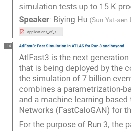
simulation tests up to 15 K pro
Speaker
:
Biying Hu
(
Sun Yat-sen 
Applications_of_supercomputer_Tianhe-II_in_BESIII.pdf
AtlFast3: Fast Simulation in ATLAS for Run 3 and beyond
14
AtlFast3 is the next generation
that is being deployed by the 
the simulation of 7 billion even
combines a parametrization-
and a machine-learning based t
Networks (FastCaloGAN) for th
For the purpose of Run 3, the p