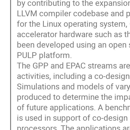
by contributing to the expansio
LLVM compiler codebase and pr
for the Linux operating system,
accelerator hardware such as t
been developed using an open s
PULP platform.
The GPP and EPAC streams are
activities, including a co-desig
Simulations and models of varyi
produced to determine the impa
of future applications. A bench
is used in support of co-design
processors. The applications ar