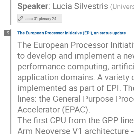
Speaker
:
Lucia Silvestris
(
Univers
acat 01 plenary 24 11 2022
The European Processor Initiative (EPI), an status update
5
The European Processor Initiati
to develop and implement a new
performance computing, artifici
application domains. A variety 
implemented as part of EPI. Th
lines: the General Purpose Pro
Accelerator (EPAC).
The first CPU from the GPP line
Arm Neoverse V1 architecture -