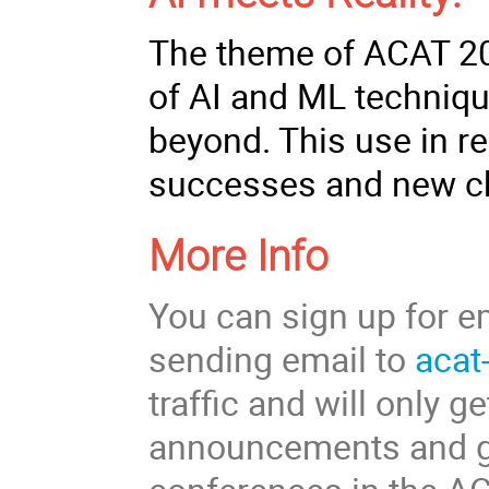
The theme of ACAT 202
of AI and ML techniqu
beyond. This use in r
successes and new c
More Info
You can sign up for e
sending email to
acat
traffic and will only 
announcements and gen