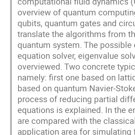
computational fluid dynamics (CF
overview of quantum computing 
qubits, quantum gates and circu
translate the algorithms from t
quantum system. The possible q
equation solver, eigenvalue solv
overviewed. Two concrete typic
namely: first one based on lat
based on quantum Navier-Stokes
process of reducing partial diff
equations is explained. In the
are compared with the classical
application area for simulating