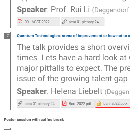
Speaker
:
Prof.
Rui Li
(
Deggendorf 
00 - ACAT 2022 - Rui Li - Final.pdf
acat 01 plenary 24 11 2022
Quantum Technologies: areas of improvement or how not to s
7
The talk provides a short overvi
times. Lets have a hard look at
major pitfalls to expect. The pr
issue of the growing talent gap.
Speaker
:
Helena Liebelt
(
Deggend
Bari_2022.pptx
acat 01 plenary 24 11 2022
Bari_2022.pdf
Poster session with coffee break