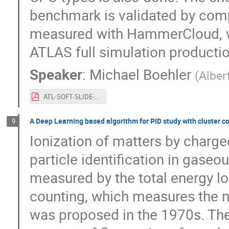
benchmark is validated by comp
measured with HammerCloud, wei
ATLAS full simulation productio
Speaker
:
Michael Boehler
(
Alber
ATL-SOFT-SLIDE-2022-548.pdf
A Deep Learning based algorithm for PID study with cluster c
9
Ionization of matters by charg
particle identification in gaseou
measured by the total energy lo
counting, which measures the nu
was proposed in the 1970s. T