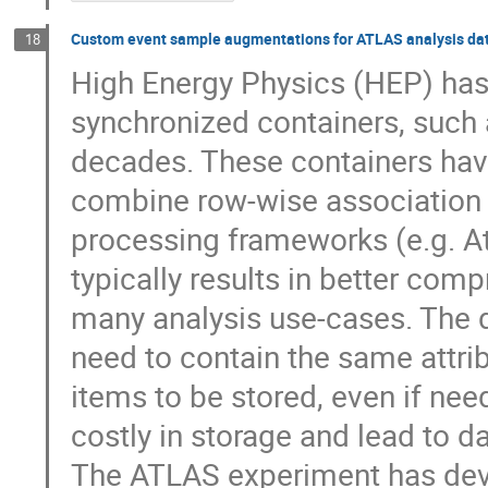
Custom event sample augmentations for ATLAS analysis da
18
High Energy Physics (HEP) has
synchronized containers, such
decades. These containers have
combine row-wise association 
processing frameworks (e.g. A
typically results in better com
many analysis use-cases. The d
need to contain the same attrib
items to be stored, even if ne
costly in storage and lead to da
The ATLAS experiment has devel