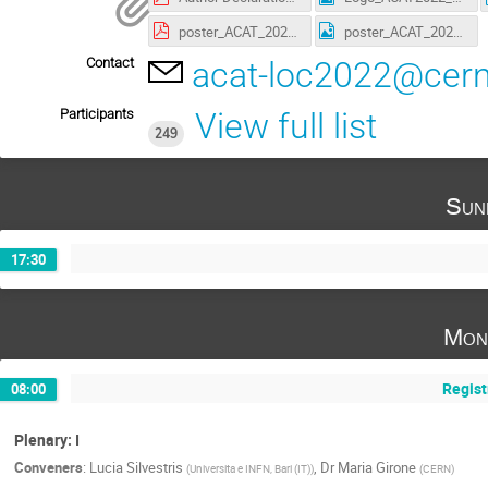
poster_ACAT_2022_A4.pdf
poster_ACAT_2022_A4.png
Contact
acat-loc2022@cern
Participants
View full list
249
Sun
17:30
Mon
Regist
08:00
Plenary: I
Conveners
:
Lucia Silvestris
,
Dr
Maria Girone
(
Universita e INFN, Bari (IT)
)
(
CERN
)