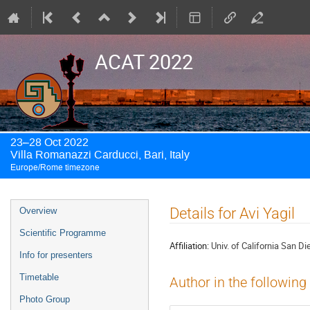
ACAT 2022
23–28 Oct 2022
Villa Romanazzi Carducci, Bari, Italy
Europe/Rome timezone
Event
Details for Avi Yagil
Overview
menu
Scientific Programme
Affiliation:
Univ. of California San Di
Info for presenters
Timetable
Author in the following
Photo Group