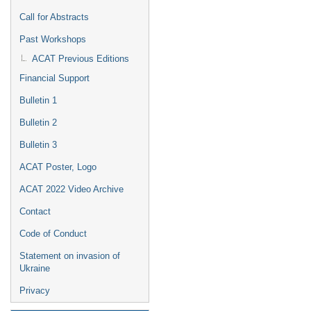
Call for Abstracts
Past Workshops
ACAT Previous Editions
Financial Support
Bulletin 1
Bulletin 2
Bulletin 3
ACAT Poster, Logo
ACAT 2022 Video Archive
Contact
Code of Conduct
Statement on invasion of
Ukraine
Privacy