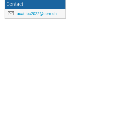
Contact
acat-loc2022@cern.ch