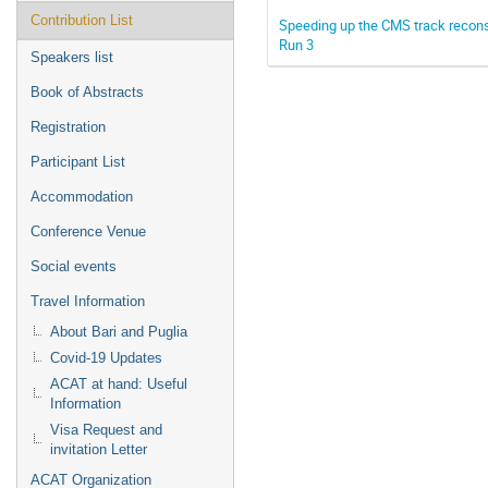
Contribution List
Speeding up the CMS track reconst
Run 3
Speakers list
Book of Abstracts
Registration
Participant List
Accommodation
Conference Venue
Social events
Travel Information
About Bari and Puglia
Covid-19 Updates
ACAT at hand: Useful
Information
Visa Request and
invitation Letter
ACAT Organization