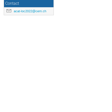
Contact
acat-loc2022@cern.ch