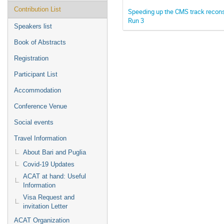
Contribution List
Speeding up the CMS track reconst
Run 3
Speakers list
Book of Abstracts
Registration
Participant List
Accommodation
Conference Venue
Social events
Travel Information
About Bari and Puglia
Covid-19 Updates
ACAT at hand: Useful
Information
Visa Request and
invitation Letter
ACAT Organization