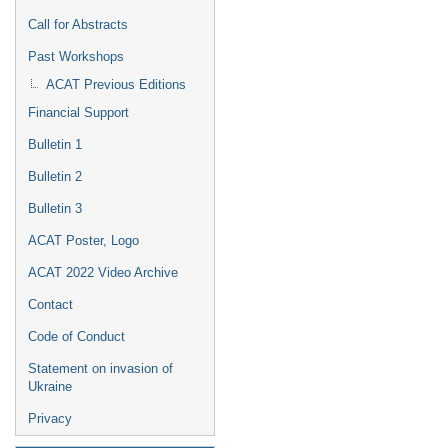
Call for Abstracts
Past Workshops
ACAT Previous Editions
Financial Support
Bulletin 1
Bulletin 2
Bulletin 3
ACAT Poster, Logo
ACAT 2022 Video Archive
Contact
Code of Conduct
Statement on invasion of
Ukraine
Privacy