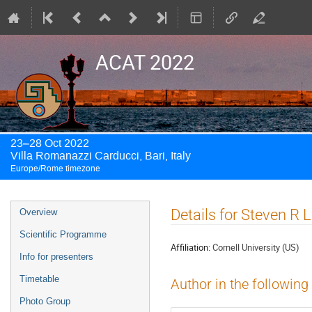
ACAT 2022
23–28 Oct 2022
Villa Romanazzi Carducci, Bari, Italy
Europe/Rome timezone
Event
Details for Steven R 
Overview
menu
Scientific Programme
Affiliation:
Cornell University (US)
Info for presenters
Timetable
Author in the following
Photo Group