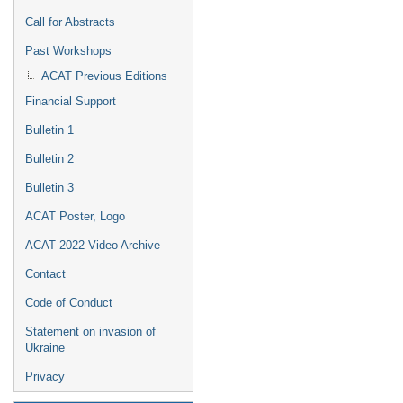
Call for Abstracts
Past Workshops
ACAT Previous Editions
Financial Support
Bulletin 1
Bulletin 2
Bulletin 3
ACAT Poster, Logo
ACAT 2022 Video Archive
Contact
Code of Conduct
Statement on invasion of
Ukraine
Privacy