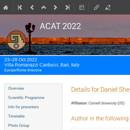
ACAT 2022
23–28 Oct 2022
Villa Romanazzi Carducci, Bari, Italy
Europe/Rome timezone
Event
Details for Daniel Sh
Overview
menu
Scientific Programme
Affiliation:
Cornell University (US)
Info for presenters
Timetable
Author in the following
Photo Group