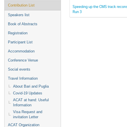
Contribution List
Speeding up the CMS track reconst
Run 3
Speakers list
Book of Abstracts
Registration
Participant List
Accommodation
Conference Venue
Social events
Travel Information
About Bari and Puglia
Covid-19 Updates
ACAT at hand: Useful
Information
Visa Request and
invitation Letter
ACAT Organization