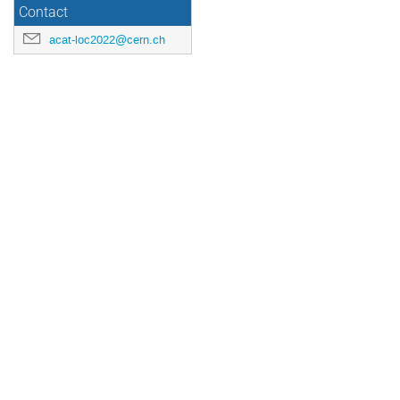
Contact
acat-loc2022@cern.ch