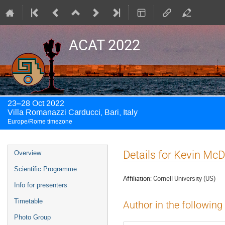
ACAT 2022
23–28 Oct 2022
Villa Romanazzi Carducci, Bari, Italy
Europe/Rome timezone
Event
Details for Kevin Mc
Overview
menu
Scientific Programme
Affiliation:
Cornell University (US)
Info for presenters
Timetable
Author in the following
Photo Group