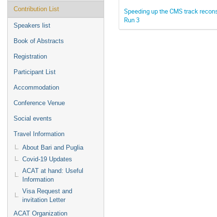
Contribution List
Speeding up the CMS track reconst
Run 3
Speakers list
Book of Abstracts
Registration
Participant List
Accommodation
Conference Venue
Social events
Travel Information
About Bari and Puglia
Covid-19 Updates
ACAT at hand: Useful
Information
Visa Request and
invitation Letter
ACAT Organization