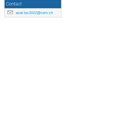
Contact
acat-loc2022@cern.ch