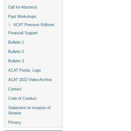
Call for Abstracts
Past Workshops
ACAT Previous Editions
Financial Support
Bulletin 1
Bulletin 2
Bulletin 3
ACAT Poster, Logo
ACAT 2022 Video Archive
Contact
Code of Conduct
Statement on invasion of
Ukraine
Privacy