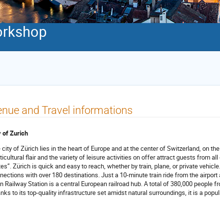
orkshop
nue and Travel informations
y of Zurich
 city of Zürich lies in the heart of Europe and at the center of Switzerland, on th
icultural flair and the variety of leisure activities on offer attract guests from all
tes”. Zürich is quick and easy to reach, whether by train, plane, or private vehicle.
nections with over 180 destinations. Just a 10-minute train ride from the airport an
n Railway Station is a central European railroad hub. A total of 380,000 people f
nks to its top-quality infrastructure set amidst natural surroundings, it is a popu