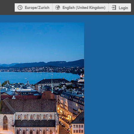
Europe/Zurich
English (United Kingdom)
Login