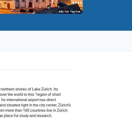
e northern shores of Lake Zürich. Its
 over the world to this “region of short
 Its international airport has direct
d situated right in the city center, Zürich’s
rom more than 160 countries live in Zürich.
lar place for study and research.