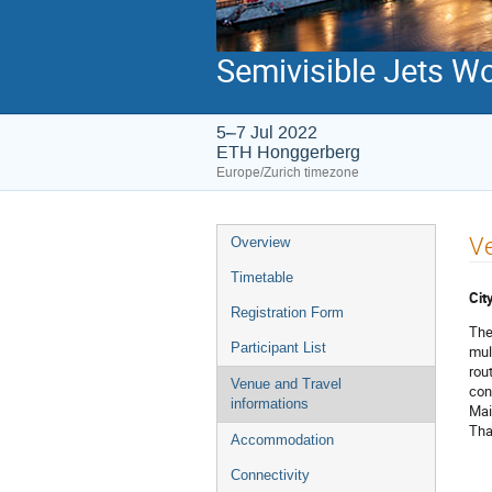
Semivisible Jets W
5–7 Jul 2022
ETH Honggerberg
Europe/Zurich timezone
Event
Ve
Overview
menu
Timetable
Cit
Registration Form
The
Participant List
mult
rou
Venue and Travel
con
informations
Mai
Tha
Accommodation
Connectivity