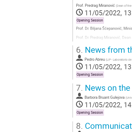
Prof.
Predrag Miranović
(
Dean of the
11/05/2022, 13
Opening Session
Prof. Dr. Biljana Šćepanović, Mi
Prof. Dr. Predrag Miranović, Dean
Go
6.
News from th
to
contribution
Pedro Abreu
(
LIP - Laboratorio de
page
11/05/2022, 13
Opening Session
7.
News on the 
Barbora Bruant Gulejova
(
Univ
11/05/2022, 14
Opening Session
8.
Communicati