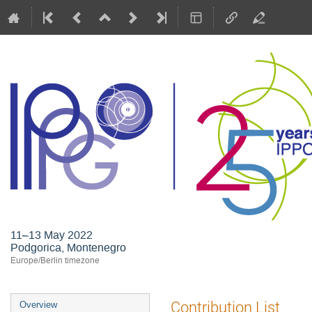
11–13 May 2022
Podgorica, Montenegro
Europe/Berlin timezone
Event
Contribution List
Overview