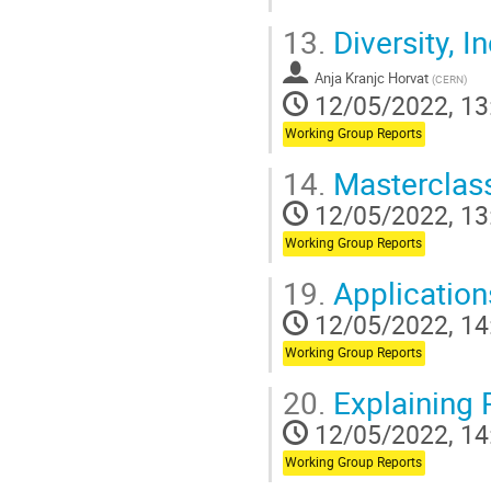
Go
13.
Diversity, I
to
contribution
Anja Kranjc Horvat
page
(
CERN
)
12/05/2022, 13
Working Group Reports
14.
Masterclas
12/05/2022, 13
Working Group Reports
19.
Application
12/05/2022, 14
Working Group Reports
20.
Explaining 
12/05/2022, 14
Working Group Reports