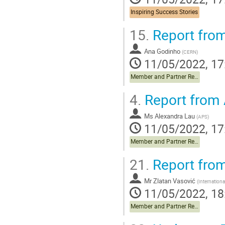
Inspiring Success Stories
15.
Report fro
Ana Godinho
(
CERN
)
11/05/2022, 17
Member and Partner Reports
4.
Report from
Ms
Alexandra Lau
(
APS
)
11/05/2022, 17
Member and Partner Reports
21.
Report fro
Mr
Zlatan Vasović
(
Internationa
11/05/2022, 18
Member and Partner Reports