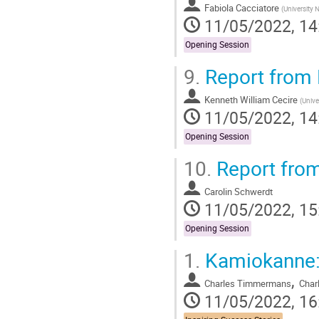
Fabiola Cacciatore
(
University 
11/05/2022, 14
Opening Session
9.
Report from 
Kenneth William Cecire
(
Unive
11/05/2022, 14
Opening Session
10.
Report from
Carolin Schwerdt
11/05/2022, 15
Opening Session
1.
Kamiokanne: 
,
Charles Timmermans
Char
11/05/2022, 16