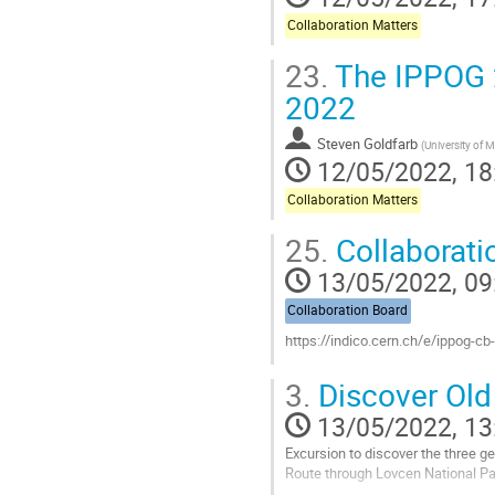
Collaboration Matters
23.
The IPPOG 2
2022
Steven Goldfarb
(
University of 
12/05/2022, 18
Collaboration Matters
25.
Collaborati
13/05/2022, 09
Collaboration Board
https://indico.cern.ch/e/ippog-cb
Go
3.
Discover Old
to
contribution
13/05/2022, 13
page
Excursion to discover the three 
Route through Lovcen National Pa