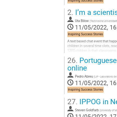
Inspiring Success Stories
2.
I’m a scienti
Uta Bilow
(
Technische Universitae
11/05/2022, 16
Inspiring Success Stories
A text based chat event that happ
children in several time slots, rea
1200 children in their classrooms
26.
Portuguese 
Go
to
online
contribution
page
Pedro Abreu
(
LIP - Laboratorio de
11/05/2022, 16
Inspiring Success Stories
27.
IPPOG in N
Steven Goldfarb
(
University of 
11/05/2022, 17