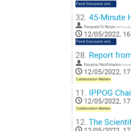
Panel Discussion and Workshop
32.
45-Minute H
Pasquale Di Nezza
(
INFN e Labo
12/05/2022, 16
Panel Discussion and Workshop
28.
Report from
Despina Hatzifotiadou
(
Univer
12/05/2022, 17
Collaboration Matters
11.
IPPOG Chai
12/05/2022, 17
Collaboration Matters
12.
The Scienti
12/05/2022, 17