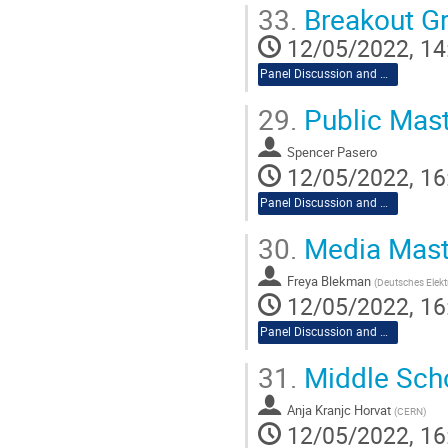
33.
Breakout G
12/05/2022, 14
Panel Discussion and Workshop
29.
Public Mast
Spencer Pasero
12/05/2022, 16
Panel Discussion and Workshop
30.
Media Mast
Freya Blekman
(
Deutsches Elekt
12/05/2022, 16
Panel Discussion and Workshop
31.
Middle Sch
Anja Kranjc Horvat
(
CERN
)
12/05/2022, 16