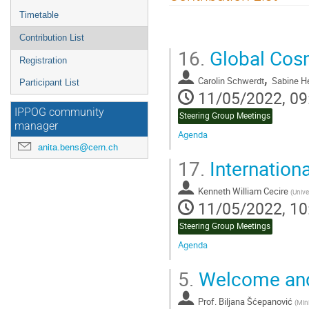
menu
Timetable
Contribution List
16.
Global Cosm
Registration
,
Carolin Schwerdt
Sabine 
Participant List
11/05/2022, 09
IPPOG community
Steering Group Meetings
manager
Agenda
anita.bens@cern.ch
Go
17.
Internation
to
contribution
Kenneth William Cecire
page
(
Unive
11/05/2022, 10
Steering Group Meetings
Agenda
Go
5.
Welcome and
to
contribution
Prof.
Biljana Šćepanović
page
(
Min