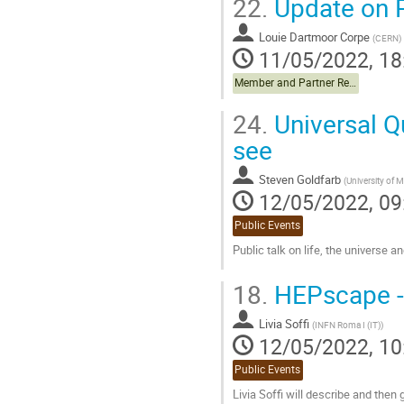
22.
Update on P
Louie Dartmoor Corpe
(
CERN
)
11/05/2022, 18
Member and Partner Reports
24.
Universal Q
see
Steven Goldfarb
(
University of 
12/05/2022, 09
Public Events
Public talk on life, the universe a
Go
18.
HEPscape - 
to
contribution
Livia Soffi
page
(
INFN Roma I (IT)
)
12/05/2022, 10
Public Events
Livia Soffi will describe and then