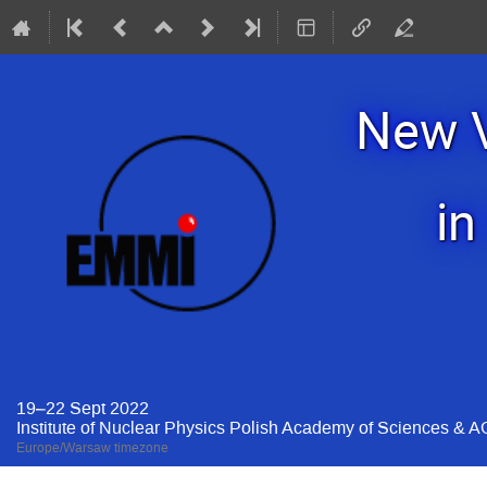
New V
in
19–22 Sept 2022
Institute of Nuclear Physics Polish Academy of Sciences & 
Europe/Warsaw timezone