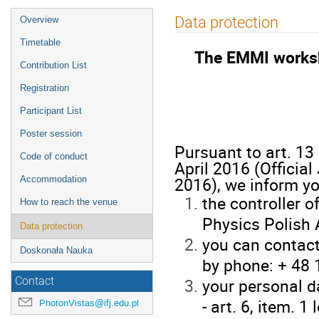
Event
Data protection
Overview
menu
Timetable
The EMMI works
Contribution List
Registration
Participant List
Poster session
Pursuant to art. 13
Code of conduct
April 2016 (Officia
2016), we inform yo
Accommodation
the controller o
How to reach the venue
Physics Polish 
Data protection
you can contact
Doskonała Nauka
by phone: + 48 
your personal d
Contact
- art. 6, item. 1
PhotonVistas@ifj.edu.pl