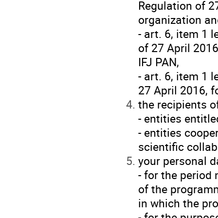
Regulation of 27
organization an
- art. 6, item 1
of 27 April 2016
IFJ PAN,
- art. 6, item 1
27 April 2016, 
the recipients o
- entities entit
- entities coop
scientific colla
your personal da
- for the perio
of the programm
in which the p
- for the purpo