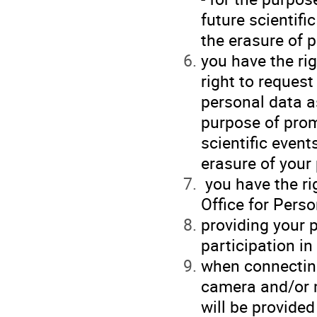
future scientifi
the erasure of p
you have the ri
right to request
personal data as
purpose of prom
scientific event
erasure of your
you have the ri
Office for Perso
providing your p
participation i
when connecting
camera and/or 
will be provided