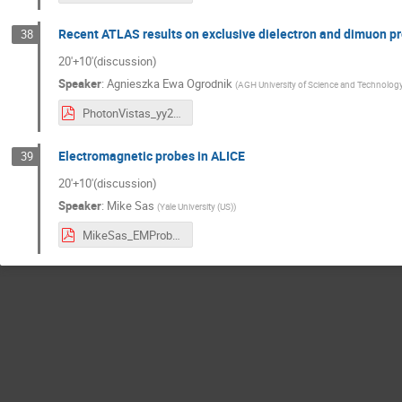
Recent ATLAS results on exclusive dielectron and dimuon pr
38
20'+10'(discussion)
Speaker
:
Agnieszka Ewa Ogrodnik
(
AGH University of Science and Technology
PhotonVistas_yy2ll_AOgrodnik.pdf
Electromagnetic probes in ALICE
39
20'+10'(discussion)
Speaker
:
Mike Sas
(
Yale University (US)
)
MikeSas_EMProbes_PhotonWorkshop.pdf