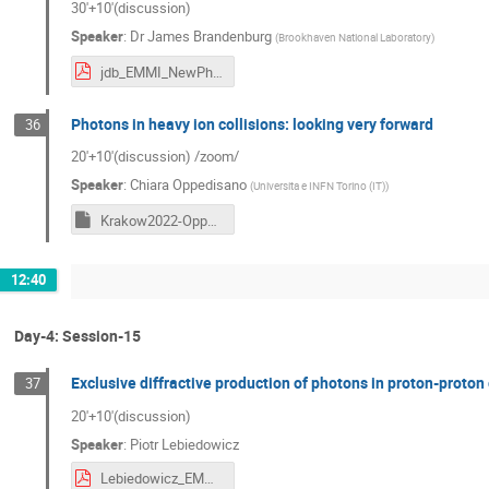
30'+10'(discussion)
Speaker
:
Dr
James Brandenburg
(
Brookhaven National Laboratory
)
jdb_EMMI_NewPhotons_09222022.pdf
Photons in heavy ion collisions: looking very forward
36
20'+10'(discussion) /zoom/
Speaker
:
Chiara Oppedisano
(
Universita e INFN Torino (IT)
)
Krakow2022-Oppedisano.key
12:40
Day-4: Session-15
Exclusive diffractive production of photons in proton-proton 
37
20'+10'(discussion)
Speaker
:
Piotr Lebiedowicz
Lebiedowicz_EMMI_2022_Krakow.pdf