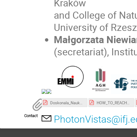
Kraków
and College of Natu
University of Rzes
Małgorzata Niewia
(secretariat), Inst
Doskonala_Nauka.pdf
HOW_TO_REACH_AGH.pdf
Contact
PhotonVistas@ifj.e