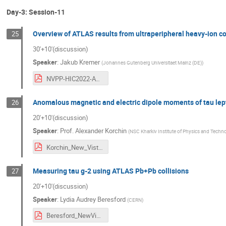
Day-3: Session-11
Overview of ATLAS results from ultraperipheral heavy-ion co
25
30'+10'(discussion)
Speaker
:
Jakub Kremer
(
Johannes Gutenberg Universitaet Mainz (DE)
)
NVPP-HIC2022-ATLAS-UPC.pdf
Anomalous magnetic and electric dipole moments of tau lepton
26
20'+10'(discussion)
Speaker
:
Prof.
Alexander Korchin
(
NSC Kharkiv Institute of Physics and Technol
Korchin_New_Vistas.pdf
Measuring tau g-2 using ATLAS Pb+Pb collisions
27
20'+10'(discussion)
Speaker
:
Lydia Audrey Beresford
(
CERN
)
Beresford_NewVistas_Sept22.pdf