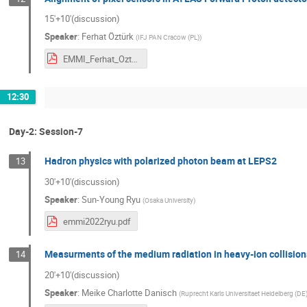
15'+10'(discussion)
Speaker
:
Ferhat Öztürk
(
IFJ PAN Cracow (PL)
)
EMMI_Ferhat_Ozturk.pdf
12:30
Day-2: Session-7
Hadron physics with polarized photon beam at LEPS2
13
30'+10'(discussion)
Speaker
:
Sun-Young Ryu
(
Osaka University
)
emmi2022ryu.pdf
Measurments of the medium radiation in heavy-ion collision
14
20'+10'(discussion)
Speaker
:
Meike Charlotte Danisch
(
Ruprecht Karls Universitaet Heidelberg (DE