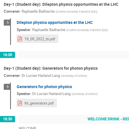
Day-1 (Student day): Dilepton physics opportunities at the LHC
Convener
:
Raphaelle Bailhache
(
Goethe University Frankfurt (DE)
)
Dilepton physics opportunities at the LHC
5
Speaker
:
Raphaelle Bailhache
(
Goethe University Frankfurt (DE)
)
19_09_2022_rb.pdf
16:00
Day-1 (Student day): Generators for photon physics
Convener
:
Dr
Lucian Harland-Lang
(
University of Oxford
)
Generators for photon physics
6
Speaker
:
Dr
Lucian Harland-Lang
(
University of Oxford
)
lhl_generators.pdf
WELCOME DRINK - RE
18:30
WELCOME