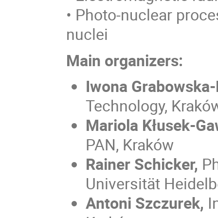
• Photo-nuclear proce
nuclei
Main organizers:
Iwona Grabowska-
Technology, Krakó
Mariola Kłusek-Ga
PAN, Kraków
Rainer Schicker,
Ph
Universität Heidel
Antoni Szczurek,
I