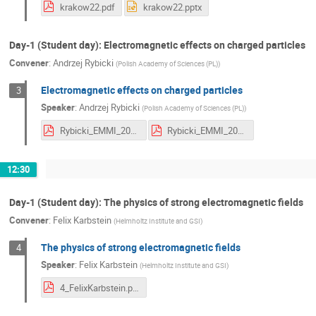
krakow22.pdf
krakow22.pptx
Day-1 (Student day): Electromagnetic effects on charged particles
Convener
:
Andrzej Rybicki
(
Polish Academy of Sciences (PL)
)
Electromagnetic effects on charged particles
3
Speaker
:
Andrzej Rybicki
(
Polish Academy of Sciences (PL)
)
Rybicki_EMMI_2022a.pdf
Rybicki_EMMI_2022.pdf
12:30
Day-1 (Student day): The physics of strong electromagnetic fields
Convener
:
Felix Karbstein
(
Helmholtz Institute and GSI
)
The physics of strong electromagnetic fields
4
Speaker
:
Felix Karbstein
(
Helmholtz Institute and GSI
)
4_FelixKarbstein.pdf