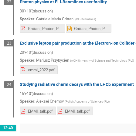
Photon physics at ELI-Beamlines user facility
22
30'+10'(discussion)
Speaker
:
Gabriele Maria Grittani
(
ELI-Beamlines
)
Grittani_Photon_Physics_At_ELI_Beamlines_User_Facility.pdf
Grittani_Photon_Physics_At_ELI_Beamlines_User_Facility.pptx
Exclusive lepton pair production at the Electron-Ion Collider 
23
20'+10'(discussion)
Speaker
:
Mariusz Przybycien
(
AGH University of Science and Technology (PL)
)
emmi_2022.pdf
Studying radiative charm decays with the LHCb experiment
24
15'+10'(discussion)
Speaker
:
Aleksei Chernov
(
Polish Academy of Sciences (PL)
)
EMMI_talk.pdf
EMMI_talk.pdf
12:40