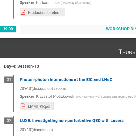
Speaker
:
Barbara Linek
(
University of Rzeszow
)
Production of electron-positron pairs in proton-lead collisioins.pdf
WORKSHOP DI
19:00
Thurs
Day-4: Session-13
Photon-photon interactions at the EIC and LHeC
31
20'+10'(discussion) /zoom/
Speaker
:
Krzysztof Piotrzkowski
(
AGH University of Science and Technology (
EMMI_KP.pdf
LUXE: Investigating non-perturbative QED with Lasers
32
20'+10'(discussion)