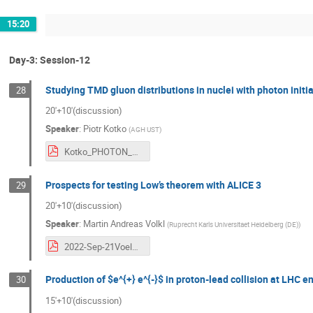
15:20
Day-3: Session-12
Studying TMD gluon distributions in nuclei with photon init
28
20'+10'(discussion)
Speaker
:
Piotr Kotko
(
AGH UST
)
Kotko_PHOTON_VISTAS_2022.pdf
Prospects for testing Low’s theorem with ALICE 3
29
20'+10'(discussion)
Speaker
:
Martin Andreas Volkl
(
Ruprecht Karls Universitaet Heidelberg (DE)
)
2022-Sep-21Voelkl.pdf
Production of $e^{+} e^{-}$ in proton-lead collision at LHC e
30
15'+10'(discussion)