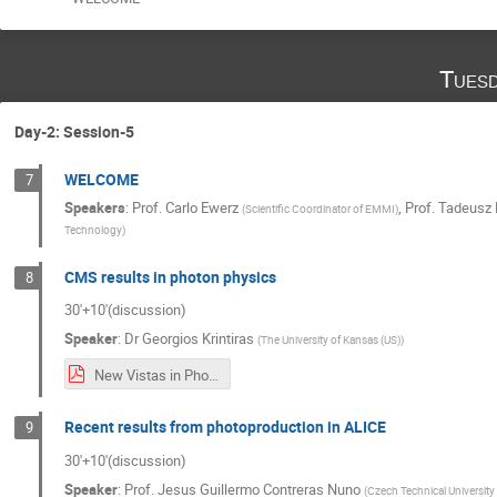
Tuesd
Day-2: Session-5
WELCOME
7
Speakers
:
Prof.
Carlo Ewerz
,
Prof.
Tadeusz 
(
Scientific Coordinator of EMMI
)
Technology
)
CMS results in photon physics
8
30'+10'(discussion)
Speaker
:
Dr
Georgios Krintiras
(
The University of Kansas (US)
)
New Vistas in Photon Physics in Heavy-Ion Collisions.pdf
Recent results from photoproduction in ALICE
9
30'+10'(discussion)
Speaker
:
Prof.
Jesus Guillermo Contreras Nuno
(
Czech Technical University