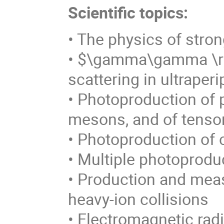
Scientific topics:
• The physics of stro
• $\gamma\gamma \
scattering in ultraper
• Photoproduction of p
mesons, and of tenso
• Photoproduction of 
• Multiple photoprodu
• Production and mea
heavy-ion collisions
• Electromagnetic rad