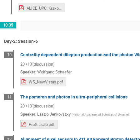
ALICE_UPC_Krakow.pdf
10:35
Day-2: Session-6
Centrality dependent dilepton production and the photon Wig
10
20'+10'(discussion)
Speaker
:
Wolfgang Schaefer
WS_NewVistas.pdf
The pomeron and photon in ultra-peripheral collisions
11
20'+10'(discussion)
Speaker
:
Laszlo Jenkovszky
(
National Academy of Sciences of Ukraine
)
ProfLaszlo.pdf
Alignment of pixel sensors in ATLAS Forward Proton detecto
12