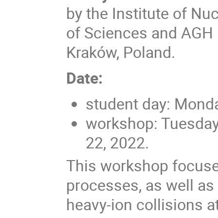
by the Institute of N
of Sciences and AGH U
Kraków, Poland.
Date:
student day: Mond
workshop: Tuesday
22, 2022.
This workshop focuse
processes, as well as 
heavy-ion collisions 