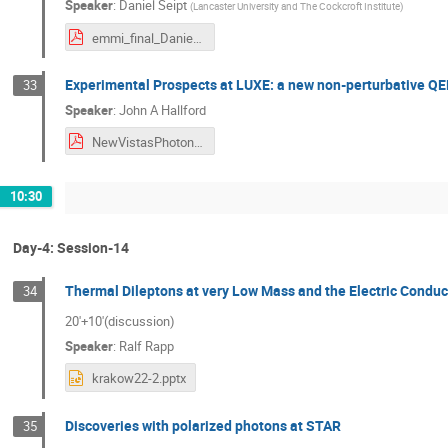
Speaker
:
Daniel Seipt
(
Lancaster University and The Cockcroft Institute
)
emmi_final_Daniel.pdf
Experimental Prospects at LUXE: a new non-perturbative QED
33
Speaker
:
John A Hallford
NewVistasPhotonPhotonLUXEtalk_v2.pdf
10:30
Day-4: Session-14
Thermal Dileptons at very Low Mass and the Electric Conduc
34
20'+10'(discussion)
Speaker
:
Ralf Rapp
krakow22-2.pptx
Discoveries with polarized photons at STAR
35