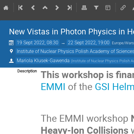
New Vistas in Photon Physics in He
19 Sept 2022, 08:30
→
22 Sept 2022, 19:00
Europe/War
Institute of Nuclear Physics Polish Academy of Scienc
Mariola Klusek-Gawenda
(
Institute of Nuclear Physics Polish
This workshop is fin
Description
EMMI
of the
GSI Helm
The EMMI workshop
N
Heavy-Ion Collisions
w