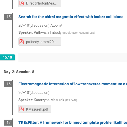
DirectPhotonMeasurements_20220922.pdf
Search for the chiral magnetic effect with isobar collisions
15
20'+10'(discussion) /zoom/
Speaker
:
Prithwish Tribedy
(
Brookhaven National Lab
)
ptribedy_emmi2022_vistas_photon_physics_isobar_cme.pdf
15:10
Day-2: Session-8
Electromagnetic interaction of low transverse momentum e+/e
16
20'+10'(discussion)
Speaker
:
Katarzyna Mazurek
(
IFJ PAN
)
KMazurek.pdf
TRExFitter: A framework for binned template profile likeliho
17