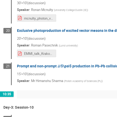
30'+10'(discussion)
Speaker
:
Ronan Mcnulty
(
University College Dublin (IE)
)
mcnulty_photon_vistas_krakow.pdf
Exclusive photoproduction of excited vector mesons in the d
20
20'+10'(discussion)
Speaker
:
Roman Pasechnik
(
Lund university
)
EMMI_talk_Krakow22_Pasechnik.pdf
Prompt and non-prompt J/$\psi$ production in Pb-Pb collisi
21
15'+10'(discussion)
Speaker
:
Mr
Himanshu Sharma
(
Polish Academy of Sciences (PL)
)
10:35
Day-3: Session-10