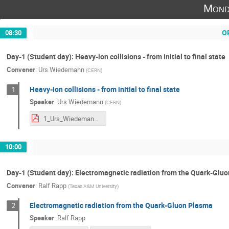
Mond
O
08:30
Day-1 (Student day): Heavy-ion collisions - from initial to final state
Convener
:
Urs Wiedemann
(
CERN
)
Heavy-ion collisions - from initial to final state
1
Speaker
:
Urs Wiedemann
(
CERN
)
1_Urs_Wiedemann.pdf
10:00
Day-1 (Student day): Electromagnetic radiation from the Quark-Glu
Convener
:
Ralf Rapp
(
Texas A&M University
)
Electromagnetic radiation from the Quark-Gluon Plasma
2
Speaker
:
Ralf Rapp