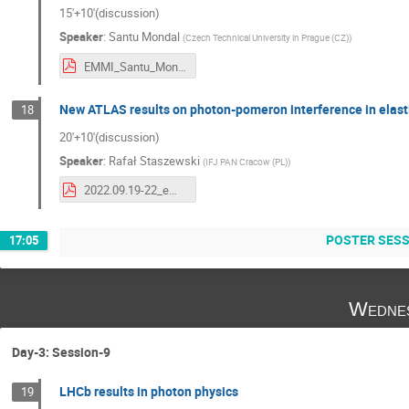
15'+10'(discussion)
Speaker
:
Santu Mondal
(
Czech Technical University in Prague (CZ)
)
EMMI_Santu_Mondal.pdf
New ATLAS results on photon-pomeron interference in elasti
18
20'+10'(discussion)
Speaker
:
Rafał Staszewski
(
IFJ PAN Cracow (PL)
)
2022.09.19-22_emmi_staszewski.pdf
POSTER SES
17:05
Wednes
Day-3: Session-9
LHCb results in photon physics
19