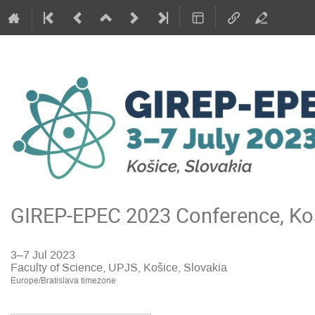
GIREP-EPEC 2023 Conference, Koš
3–7 Jul 2023
Faculty of Science, UPJS, Košice, Slovakia
Europe/Bratislava timezone