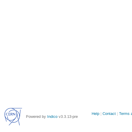
Site
Help
Contact
Terms a
Powered by
Indico
v3.3.13-pre
links