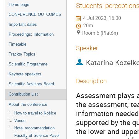
Event
Students’ perception
Home page
menu
CONFERENCE OUTCOMES
4 Jul 2023, 15:00
Important dates
20m
Room 5 (Platón)
Proceedings: Information
Timetable
Speaker
Tracks/ Topics
Katarína Kozelk
Scientific Programme
Keynote speakers
Description
Scientific Advisory Board
Assessment plays an
Contribution List
the assessment, tea
About the conference
information needed 
How to travel to Košice
supported by the q
Venue
Hotel recommendation
the lower and upper
Faculty of Science Pavol