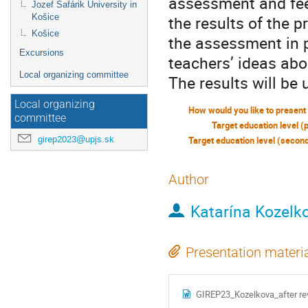
assessment and fee
Jozef Šafárik University in
Košice
the results of the p
Košice
the assessment in 
Excursions
teachers’ ideas ab
Local organizing committee
The results will be
Local organizing
committee
Target education level (
girep2023@upjs.sk
Author
Katarína Kozelk
Presentation materi
GIREP23_Kozelkova_after re