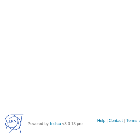
Site
Help
Contact
Terms a
Powered by
Indico
v3.3.13-pre
links