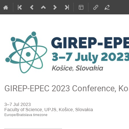
GIREP-EPEC 2023 Conference, Koš
3–7 Jul 2023
Faculty of Science, UPJS, Košice, Slovakia
Europe/Bratislava timezone