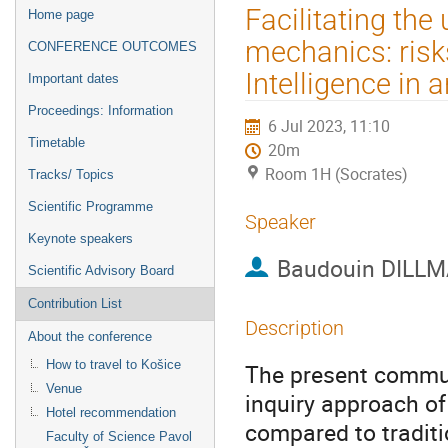
Event
Facilitating th
Home page
menu
mechanics: risks
CONFERENCE OUTCOMES
Intelligence in 
Important dates
Proceedings: Information
6 Jul 2023, 11:10
Timetable
20m
Room 1H (Socrates)
Tracks/ Topics
Scientific Programme
Speaker
Keynote speakers
Baudouin DILL
Scientific Advisory Board
Contribution List
Description
About the conference
How to travel to Košice
The present commun
Venue
inquiry approach of
Hotel recommendation
compared to traditi
Faculty of Science Pavol