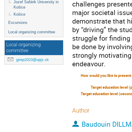
challenges presented
Jozef Šafárik University in
Košice
major societal issu
Košice
demonstrate that hi
Excursions
by “driving” the st
Local organizing committee
struggle for findin
be done by involvin
Local organizing
committee
strongly motivating 
girep2023@upjs.sk
endeavour.
Target education level (
Author
Baudouin DILL