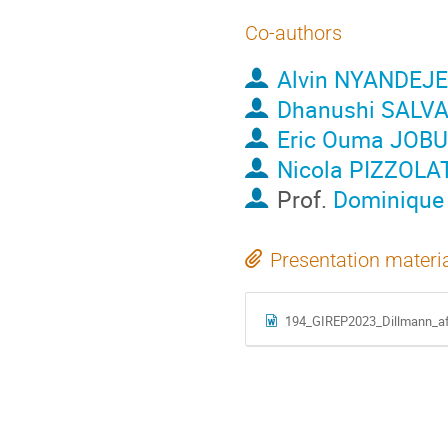
Co-authors
Alvin NYANDEJE
Dhanushi SALV
Eric Ouma JOB
Nicola PIZZOLA
Prof.
Dominiqu
Presentation materi
194_GIREP2023_Dillmann_aft