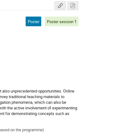
Poster
Poster session 1
 also unprecedented opportunities. Online
vey traditional teaching materials to
agation phenomena, which can also be
, with the active involvement of experimenting
llent for demonstrating concepts such as
ed based on the programme)