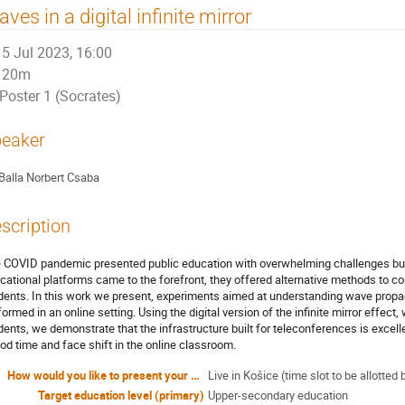
ves in a digital infinite mirror
5 Jul 2023, 16:00
20m
Poster 1 (Socrates)
eaker
Balla Norbert Csaba
scription
 COVID pandemic presented public education with overwhelming challenges but
cational platforms came to the forefront, they offered alternative methods to con
dents. In this work we present, experiments aimed at understanding wave prop
formed in an online setting. Using the digital version of the infinite mirror effect
dents, we demonstrate that the infrastructure built for teleconferences is exce
iod time and face shift in the online classroom.
How would you like to present your contribution?
Live in Košice (time slot to be allott
Target education level (primary)
Upper-secondary education