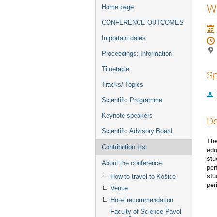
Event
Wa
Home page
menu
CONFERENCE OUTCOMES
Important dates
Proceedings: Information
Timetable
Sp
Tracks/ Topics
Scientific Programme
Keynote speakers
De
Scientific Advisory Board
The
Contribution List
edu
stu
About the conference
per
stu
How to travel to Košice
per
Venue
Hotel recommendation
Faculty of Science Pavol