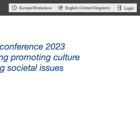
Europe/Bratislava
English (United Kingdom)
Login