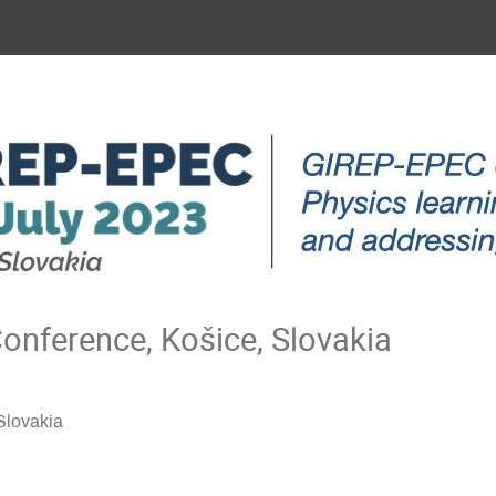
nference, Košice, Slovakia
Slovakia