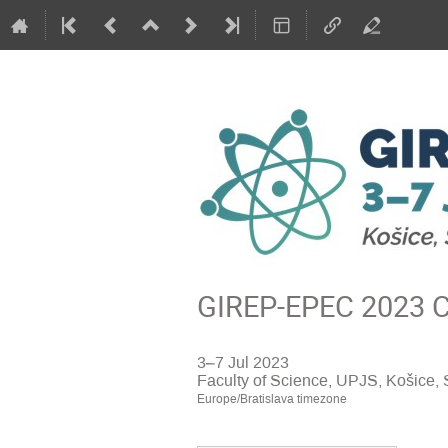
GIREP-EPEC 2023 Co
3–7 Jul 2023
Faculty of Science, UPJS, Košice, 
Europe/Bratislava timezone