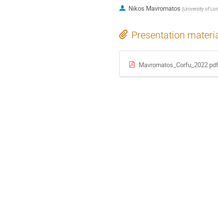
Nikos Mavromatos
(
University of Lo
Presentation materi
Mavromatos_Corfu_2022.pd