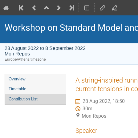
Workshop on Standard Model an
28 August 2022 to 8 September 2022
Mon Repos
Europe/Athens timezone
Event
A string-inspired ru
Overview
menu
current tensions in c
Timetable
Contribution List
28 Aug 2022, 18:50
30m
Mon Repos
Speaker