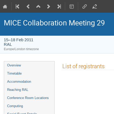
MICE Collaboration Meeting 29
15–18 Feb 2011
RAL
Europe/London timezone
Event
List of registrants
Overview
menu
Timetable
Accommodation
Reaching RAL
Conference Room Locations
Computing