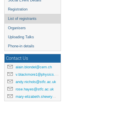
Social Event Details
Registration
List of registrants
Organisers
Uploading Talks
Phone-in details
Contact Us
alain.blondel@cern.ch
v.blackmore1@physics.ox.ac.uk
andy.nichols@stfc.ac.uk
rose.hayes@stfc.ac.uk
mary-elizabeth.shewry@stfc.ac.uk