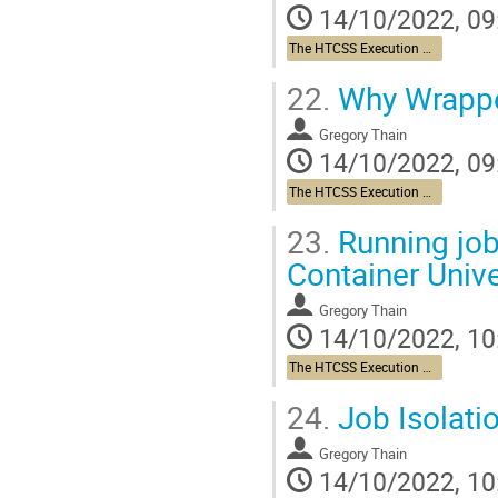
14/10/2022, 09
The HTCSS Execution Point Story
22.
Why Wrapper
Gregory Thain
14/10/2022, 09
The HTCSS Execution Point Story
23.
Running job
Container Univ
Gregory Thain
14/10/2022, 10
The HTCSS Execution Point Story
24.
Job Isolati
Gregory Thain
14/10/2022, 10