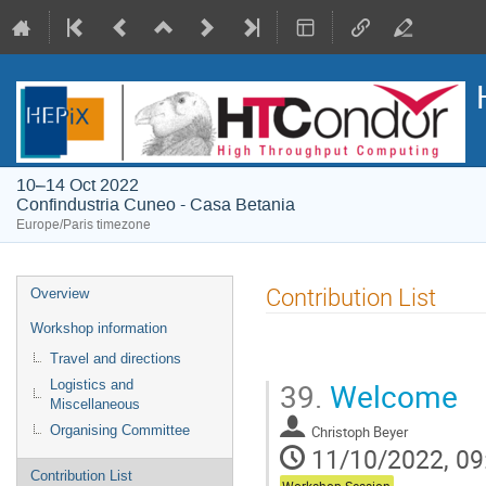
10–14 Oct 2022
Confindustria Cuneo - Casa Betania
Europe/Paris timezone
Event
Contribution List
Overview
menu
Workshop information
Travel and directions
39.
Welcome
Logistics and
Miscellaneous
Christoph Beyer
Organising Committee
11/10/2022, 09
Contribution List