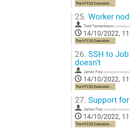
The HTCSS Execution Point Story
25.
Worker nod
Todd Tannenbaum
(
University 
14/10/2022, 11
The HTCSS Execution Point Story
26.
SSH to Job:
doesn't
James Frey
(
University of Wisco
14/10/2022, 11
The HTCSS Execution Point Story
27.
Support for
James Frey
(
University of Wisco
14/10/2022, 11
The HTCSS Execution Point Story