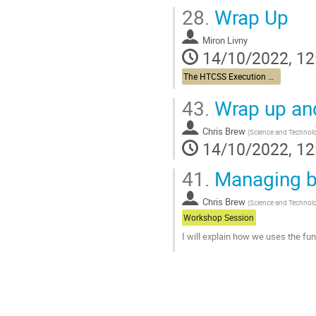
28.
Wrap Up
Miron Livny
14/10/2022, 12
The HTCSS Execution Point Story
43.
Wrap up an
Chris Brew
(
Science and Technolo
14/10/2022, 12
41.
Managing ba
Chris Brew
(
Science and Technolo
Workshop Session
I will explain how we uses the f
Go
to
contribution
page