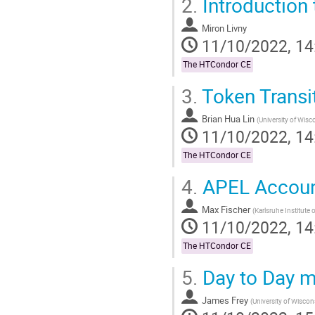
2.
Introduction
Go
to
contribution
Miron Livny
page
11/10/2022, 14
The HTCondor CE
3.
Token Transit
Brian Hua Lin
(
University of Wis
11/10/2022, 14
The HTCondor CE
4.
APEL Accoun
Max Fischer
(
Karlsruhe Institute
11/10/2022, 14
The HTCondor CE
5.
Day to Day m
James Frey
(
University of Wisco