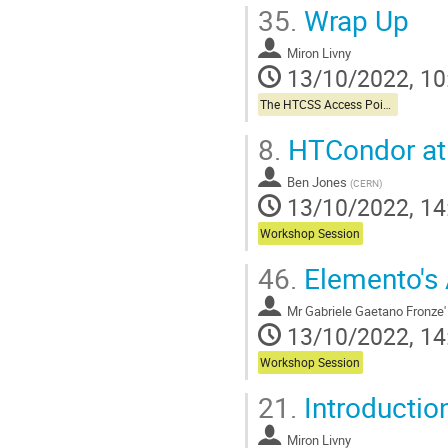
35.
Wrap Up
Miron Livny
13/10/2022, 10
The HTCSS Access Point Story
8.
HTCondor a
Ben Jones
(
CERN
)
13/10/2022, 14
Workshop Session
46.
Elemento's 
Mr
Gabriele Gaetano Fronze'
13/10/2022, 14
Workshop Session
21.
Introduction
Miron Livny