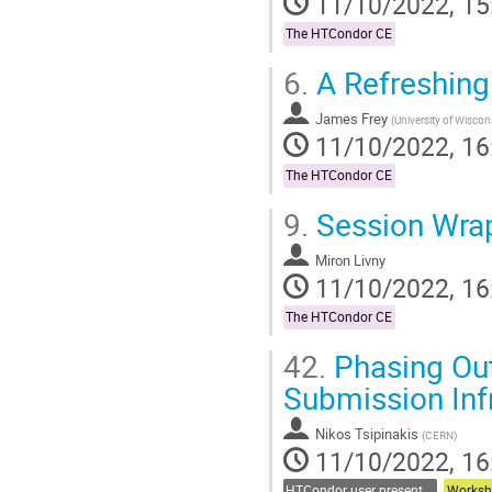
11/10/2022, 15
The HTCondor CE
6.
A Refreshing 
James Frey
(
University of Wisco
11/10/2022, 16
The HTCondor CE
9.
Session Wra
Miron Livny
11/10/2022, 16
The HTCondor CE
42.
Phasing Out
Submission Inf
Nikos Tsipinakis
(
CERN
)
11/10/2022, 16
HTCondor user presentations
Worksh