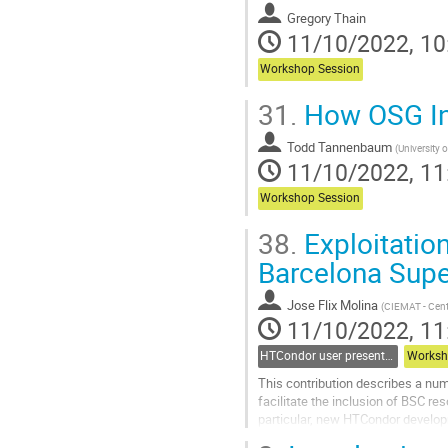
Gregory Thain
11/10/2022, 10
Workshop Session
31.
How OSG Inc
Todd Tannenbaum
(
University 
11/10/2022, 11
Workshop Session
38.
Exploitation
Barcelona Sup
Jose Flix Molina
(
CIEMAT - Centr
11/10/2022, 11
HTCondor user presentations
Worksh
This contribution describes a nu
facilitate the inclusion of BSC re
particular, new HTCondor develop