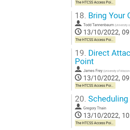
The HTCSS Access Point Story
18.
Bring Your
Todd Tannenbaum
(
University 
13/10/2022, 09
The HTCSS Access Point Story
19.
Direct Atta
Point
James Frey
(
University of Wisco
13/10/2022, 09
The HTCSS Access Point Story
20.
Scheduling 
Gregory Thain
13/10/2022, 10
The HTCSS Access Point Story