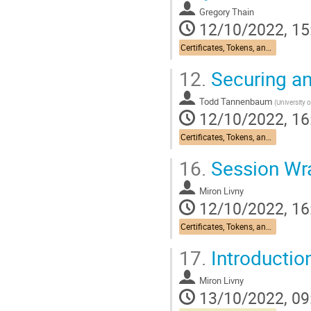
Gregory Thain
12/10/2022, 15
Certificates, Tokens, and Identity: Past, Present, and Future
12.
Securing a
Todd Tannenbaum
(
University 
12/10/2022, 16
Certificates, Tokens, and Identity: Past, Present, and Future
16.
Session Wr
Miron Livny
12/10/2022, 16
Certificates, Tokens, and Identity: Past, Present, and Future
17.
Introductio
Miron Livny
13/10/2022, 09