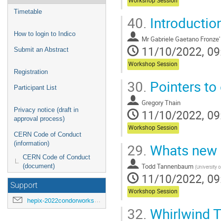
Workshop Session
Timetable
40.
Introductio
How to login to Indico
Mr
Gabriele Gaetano Fronze'
11/10/2022, 09
Submit an Abstract
Workshop Session
Registration
30.
Pointers to
Participant List
Gregory Thain
Privacy notice (draft in
11/10/2022, 09
approval process)
Workshop Session
CERN Code of Conduct
(information)
29.
Whats new 
CERN Code of Conduct
Todd Tannenbaum
(document)
(
University 
11/10/2022, 09
Support
Workshop Session
hepix-2022condorworkshop-support@hepix.org
32.
Whirlwind T