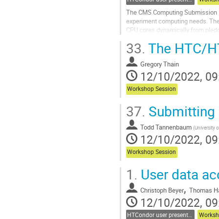
The CMS Computing Submission Inf
experiment computing needs. The 
CPU cores dynamically from pled
Historically, authentication among
33.
The HTC/HT
Go
to
Gregory Thain
contribution
12/10/2022, 09
page
Workshop Session
37.
Submitting 
Todd Tannenbaum
(
University 
12/10/2022, 09
Workshop Session
1.
User data ac
,
Christoph Beyer
Thomas H
12/10/2022, 09
HTCondor user presentations
Worksh