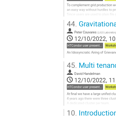
To complement grid production wor
an easy way without hurdles to pr
Since users are used to plain fi
But with users showing a wide ra
44.
Gravitation
Go
to
Peter Couvares
(
LIGO Laboratory
contribution
12/10/2022, 10
page
HTCondor user presentations
Worksh
An Idiosyncratic Airing of Grieva
Go
45.
Multi tenan
to
contribution
David Handelman
page
12/10/2022, 11
HTCondor user presentations
Worksh
At final we have a large unifed clu
4 years ago there were three clus
A dedicated cluster per team.
10.
Introductio
We decided to join forces and recre