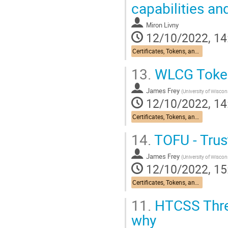
capabilities an
Docker volumes able us to share 
In addition for that we are...
Miron Livny
12/10/2022, 14
Go
to
Certificates, Tokens, and Identity: Past, Present, and Future
contribution
page
13.
WLCG Tokens
James Frey
(
University of Wisco
12/10/2022, 14
Certificates, Tokens, and Identity: Past, Present, and Future
14.
TOFU - Trus
James Frey
(
University of Wisco
12/10/2022, 15
Certificates, Tokens, and Identity: Past, Present, and Future
11.
HTCSS Threa
why