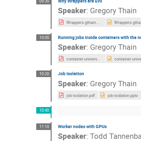
Why Wrappers are Evil
09:30
Speaker
:
Gregory Thain
Wrappers-gthain.pdf
Running jobs inside containers with the 
10:00
Speaker
:
Gregory Thain
container-universe.pdf
Job Isolation
10:20
Speaker
:
Gregory Thain
job-isolation.pdf
job-isolation.pptx
10:40
Worker nodes with GPUs
11:10
Speaker
:
Todd Tannenb