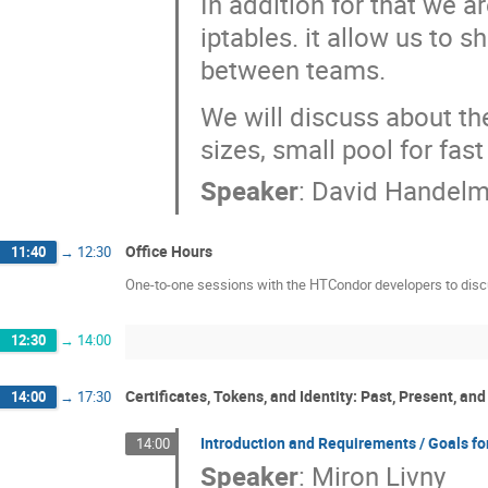
In addition for that we a
iptables. it allow us to 
between teams.
We will discuss about the
sizes, small pool for fas
Speaker
:
David Handel
Office Hours
11:40
→
12:30
One-to-one sessions with the HTCondor developers to disc
12:30
→
14:00
Certificates, Tokens, and Identity: Past, Present, and
14:00
→
17:30
Introduction and Requirements / Goals for
14:00
Speaker
:
Miron Livny