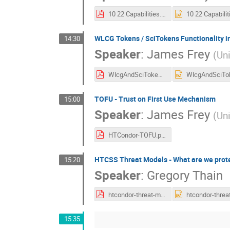
10 22 Capabilities.pdf
WLCG Tokens / SciTokens Functionality 
14:30
Speaker
:
James Frey
(
Un
WlcgAndSciTokens.pdf
TOFU - Trust on First Use Mechanism
15:00
Speaker
:
James Frey
(
Un
HTCondor-TOFU.pdf
HTCSS Threat Models - What are we prot
15:20
Speaker
:
Gregory Thain
htcondor-threat-models.pdf
15:35