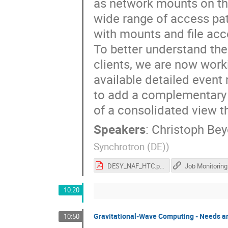
as network mounts on t
wide range of access pa
with mounts and file acce
To better understand the
clients, we are now work
available detailed event
to add a complementary s
of a consolidated view t
Speakers
:
Christoph Bey
Synchrotron (DE)
)
DESY_NAF_HTC.pdf
10:20
Gravitational-Wave Computing - Needs a
10:50