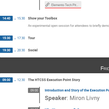
Elemento Tech Pitch
Show your Toolbox
14:40
→
15:30
An experimental open session for attendees to briefly demon
Tour
15:30
→
17:30
Social
19:30
→
20:30
Fri
The HTCSS Execution Point Story
09:00
→
12:30
Introduction and Story of the Execution P
09:00
Speaker
:
Miron Livny