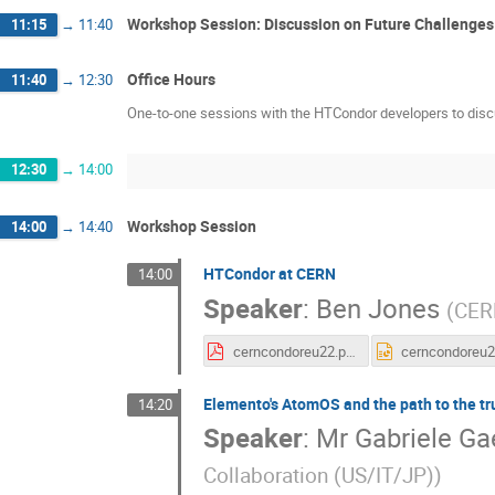
Workshop Session: Discussion on Future Challenges
11:15
→
11:40
Office Hours
11:40
→
12:30
One-to-one sessions with the HTCondor developers to disc
12:30
→
14:00
Workshop Session
14:00
→
14:40
HTCondor at CERN
14:00
Speaker
:
Ben Jones
(
CER
cerncondoreu22.pdf
Elemento's AtomOS and the path to the tr
14:20
Speaker
:
Mr
Gabriele Ga
Collaboration (US/IT/JP)
)