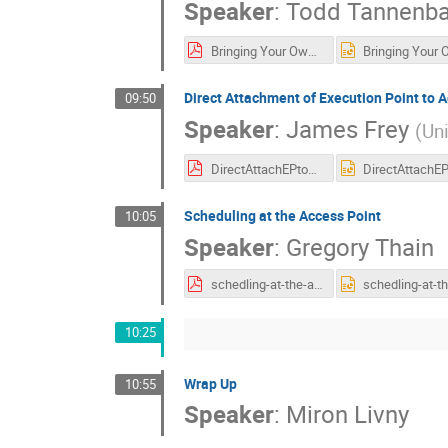
Speaker
:
Todd Tannenb
Bringing Your Own Capacity.pdf
Direct Attachment of Execution Point to 
09:50
Speaker
:
James Frey
(
Un
DirectAttachEPtoAP.pdf
Scheduling at the Access Point
10:05
Speaker
:
Gregory Thain
schedling-at-the-ap.pdf
10:25
Wrap Up
10:55
Speaker
:
Miron Livny