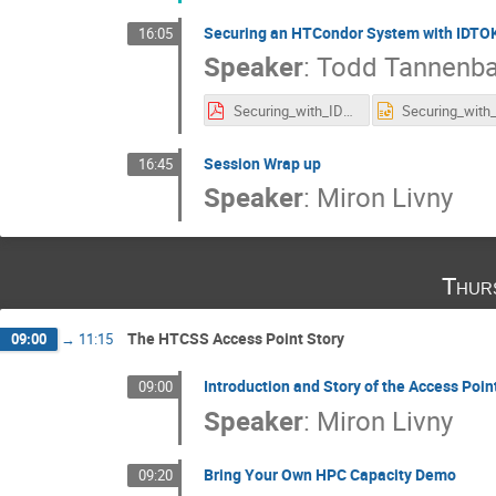
Securing an HTCondor System with IDT
16:05
Speaker
:
Todd Tannenb
Securing_with_IDTOKENS.pdf
Session Wrap up
16:45
Speaker
:
Miron Livny
Thur
The HTCSS Access Point Story
09:00
→
11:15
Introduction and Story of the Access Poin
09:00
Speaker
:
Miron Livny
Bring Your Own HPC Capacity Demo
09:20