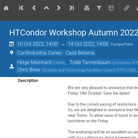
HTCondor Workshop Autumn 202
10 Oct 2022, 14:00
→
14 Oct 2022, 14:00
Europe/Paris
Confindustria Cuneo - Casa Betania
Helge Meinhard
,
Todd Tannenbaum
(
CERN
)
(
University of
Chris Brew
(
Science and Technology Facilities Council STFC (GB)
)
Description
We are very pleased to announce that t
Friday 14th October. Save the dates!
Due to the current easing of restrictions
So, we are delighted to announce that INF
near Torino. To allow ease of travel to a
lunchtime on the Friday.
The workshop will be an excellent occas
with your colleagues about experiences