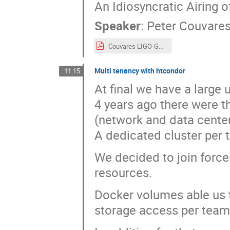
An Idiosyncratic Airing 
Speaker
:
Peter Couvare
Couvares LIGO-G2200862-v2.pdf
Multi tenancy with htcondor
11:15
At final we have a large u
4 years ago there were t
(network and data center
A dedicated cluster per 
We decided to join forces
resources.
Docker volumes able us 
storage access per team