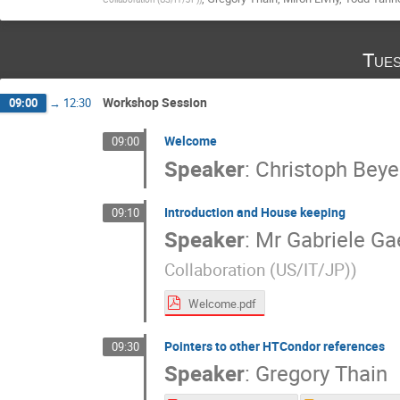
Tues
Workshop Session
09:00
→
12:30
Welcome
09:00
Speaker
:
Christoph Beye
Introduction and House keeping
09:10
Speaker
:
Mr
Gabriele Ga
Collaboration (US/IT/JP)
)
Welcome.pdf
Pointers to other HTCondor references
09:30
Speaker
:
Gregory Thain