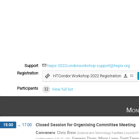
Support
hepix-2022condorworkshop-support@hepix.org
Registration
HTCondor Workshop 2022 Registration
32
Participants
32
View full list
Mon
Closed Session for Organising Committee Meeting
15:00
→
17:00
Conveners
:
Chris Brew
(
Science and Technology Facilities Council S
,
Gregory Thain
,
Miron Livny
,
Todd Tan
Collaboration (US/IT/JP)
)