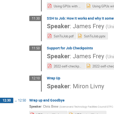
Using GPUs with HTCondor.pdf
SSH to Job: How it works and why it some
11:30
Speaker
:
James Frey
(
Un
SshToJob.pdf
SshToJob.pptx
Support for Job Checkpoints
11:50
Speaker
:
James Frey
(
Un
2022-self-checkpointing.pdf
Wrap Up
12:10
Speaker
:
Miron Livny
Wrap up and Goodbye
12:30
→
12:50
Speaker
:
Chris Brew
(
Science and Technology Facilities Council STFC 