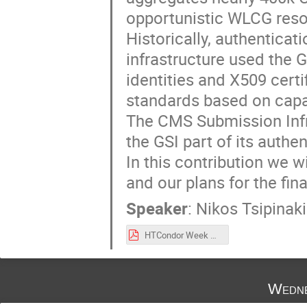
opportunistic WLCG reso
Historically, authentica
infrastructure used the G
identities and X509 cert
standards based on capa
The CMS Submission Infra
the GSI part of its authe
In this contribution we wi
and our plans for the fin
Speaker
:
Nikos Tsipinaki
HTCondor Week October 2022 Nikos Tsipinakis.pdf
Wedne