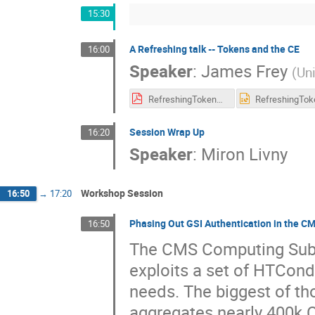
15:30
A Refreshing talk -- Tokens and the CE
16:00
Speaker
:
James Frey
(
Un
RefreshingTokensCE.pdf
Session Wrap Up
16:20
Speaker
:
Miron Livny
Workshop Session
16:50
→
17:20
Phasing Out GSI Authentication in the CM
16:50
The CMS Computing Subm
exploits a set of HTCond
needs. The biggest of th
aggregates nearly 400k 