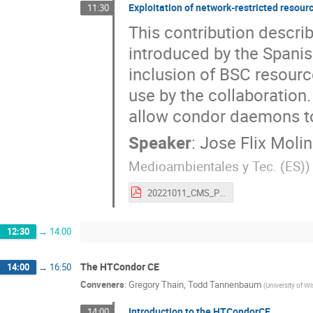
Exploitation of network-restricted resou
11:30
This contribution descri
introduced by the Spanis
inclusion of BSC resourc
use by the collaboration
allow condor daemons to 
Speaker
:
Jose Flix Moli
Medioambientales y Tec. (ES)
)
20221011_CMS_PIC_BSC_HTCondorWS (1).pdf
12:30
→
14:00
The HTCondor CE
14:00
→
16:50
Conveners
:
Gregory Thain
,
Todd Tannenbaum
(
University of W
Introduction to the HTCondorCE
14:00