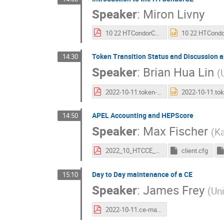
Speaker
:
Miron Livny
10 22 HTCondorCE.pdf
Token Transition Status and Discussion a
14:30
Speaker
:
Brian Hua Lin
(
2022-10-11.token-update-ce-future.pdf
APEL Accounting and HEPScore
14:50
Speaker
:
Max Fischer
(
Ka
2022_10_HTCCE_Apel.pdf
client.cfg
Day to Day maintenance of a CE
15:10
Speaker
:
James Frey
(
Un
2022-10-11.ce-maintenance.pdf