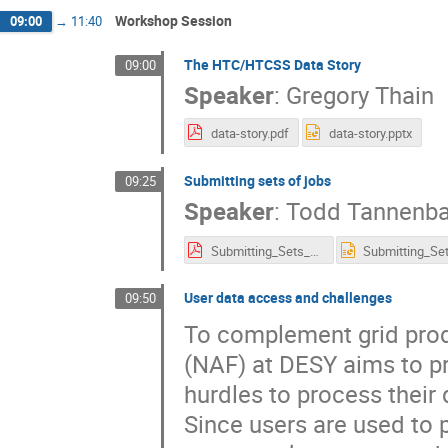
Workshop Session
09:00
→
11:40
The HTC/HTCSS Data Story
09:00
Speaker
:
Gregory Thain
data-story.pdf
data-story.pptx
Submitting sets of jobs
09:25
Speaker
:
Todd Tannenb
Submitting_Sets_of_Jobs.pdf
User data access and challenges
09:50
To complement grid produ
(NAF) at DESY aims to pr
hurdles to process their 
Since users are used to 