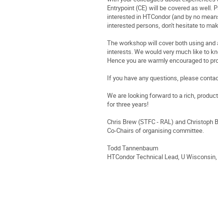
Entrypoint (CE) will be covered as well. 
interested in HTCondor (and by no means 
interested persons, don't hesitate to ma
The workshop will cover both using and 
interests. We would very much like to kn
Hence you are warmly encouraged to pro
If you have any questions, please conta
We are looking forward to a rich, produ
for three years!
Chris Brew (STFC - RAL) and Christoph 
Co-Chairs of organising committee.
Todd Tannenbaum
HTCondor Technical Lead, U Wisconsin,