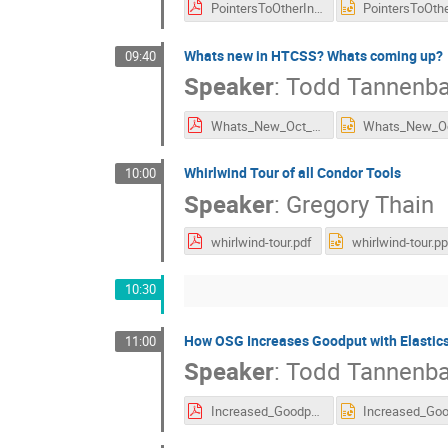
PointersToOtherInfo.pdf
Whats new in HTCSS? Whats coming up?
09:40
Speaker
:
Todd Tannenb
Whats_New_Oct_2022_15min.pdf
Whirlwind Tour of all Condor Tools
10:00
Speaker
:
Gregory Thain
whirlwind-tour.pdf
whirlwind-tour.pp
10:30
How OSG Increases Goodput with Elastic
11:00
Speaker
:
Todd Tannenb
Increased_Goodput_Elasticsearch.pdf