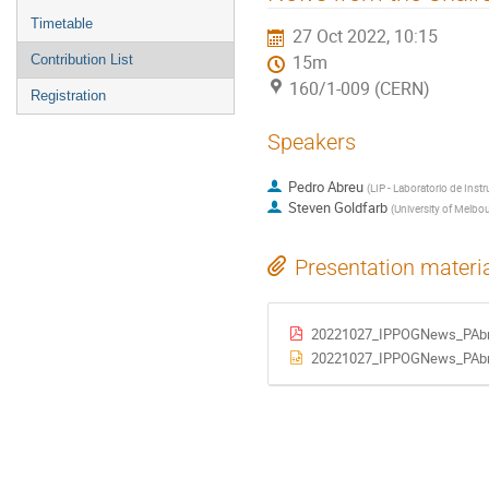
menu
Timetable
27 Oct 2022, 10:15
Contribution List
15m
160/1-009 (CERN)
Registration
Speakers
Pedro Abreu
(
LIP - Laboratorio de Inst
Steven Goldfarb
(
University of Melbo
Presentation materi
20221027_IPPOGNews_PAbr
20221027_IPPOGNews_PAbr