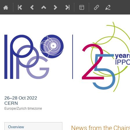
26–28 Oct 2022
CERN
Europe/Zurich timezone
Event
News from the Chair
Overview