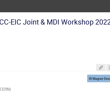
CC-EIC Joint & MDI Workshop 202
IR Magnet Des
 (CERN)