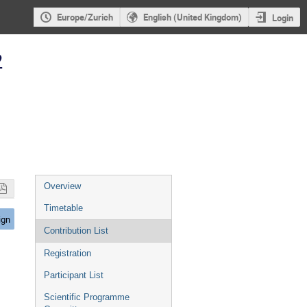
Europe/Zurich
English (United Kingdom)
Login
2
Event
Overview
menu
Timetable
ign
Contribution List
Registration
Participant List
Scientific Programme