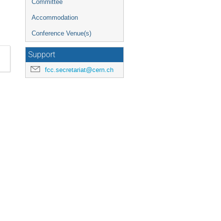
Committee
Accommodation
Conference Venue(s)
Support
fcc.secretariat@cern.ch