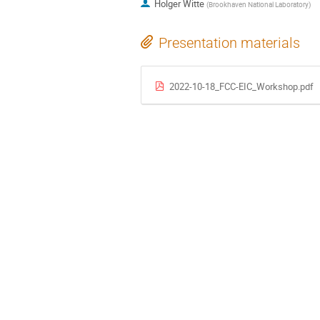
Holger Witte
(
Brookhaven National Laboratory
)
Presentation materials
2022-10-18_FCC-EIC_Workshop.pdf