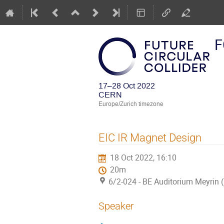
F
17–28 Oct 2022
CERN
Europe/Zurich timezone
EIC IR Magnet Design
18 Oct 2022, 16:10
20m
6/2-024 - BE Auditorium Meyrin
Speaker