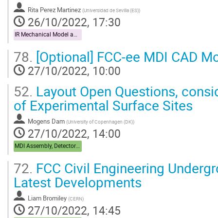
Rita Perez Martinez
(
Universidad de Sevilla (ES)
)
26/10/2022, 17:30
IR Mechanical Model and Mock-up
78.
[Optional] FCC-ee MDI CAD Mo
27/10/2022, 10:00
52.
Layout Open Questions, consid
of Experimental Surface Sites
Mogens Dam
(
University of Copenhagen (DK)
)
27/10/2022, 14:00
MDI Assembly, Detector Integration
72.
FCC Civil Engineering Undergr
Latest Developments
Liam Bromiley
(
CERN
)
27/10/2022, 14:45