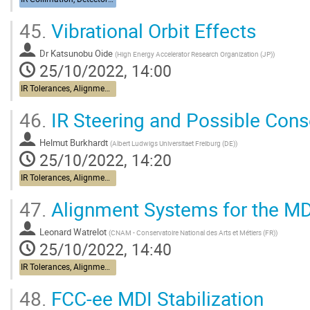
45.
Vibrational Orbit Effects
Dr
Katsunobu Oide
(
High Energy Accelerator Research Organization (JP)
)
25/10/2022, 14:00
IR Tolerances, Alignment, Stabilization
46.
IR Steering and Possible Con
Helmut Burkhardt
(
Albert Ludwigs Universitaet Freiburg (DE)
)
25/10/2022, 14:20
IR Tolerances, Alignment, Stabilization
47.
Alignment Systems for the MD
Leonard Watrelot
(
CNAM - Conservatoire National des Arts et Métiers (FR)
)
25/10/2022, 14:40
IR Tolerances, Alignment, Stabilization
48.
FCC-ee MDI Stabilization