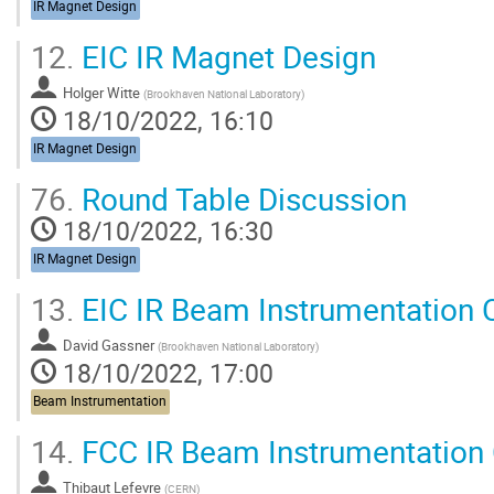
IR Magnet Design
12.
EIC IR Magnet Design
Holger Witte
(
Brookhaven National Laboratory
)
18/10/2022, 16:10
IR Magnet Design
76.
Round Table Discussion
18/10/2022, 16:30
IR Magnet Design
13.
EIC IR Beam Instrumentation 
David Gassner
(
Brookhaven National Laboratory
)
18/10/2022, 17:00
Beam Instrumentation
14.
FCC IR Beam Instrumentation 
Thibaut Lefevre
(
CERN
)