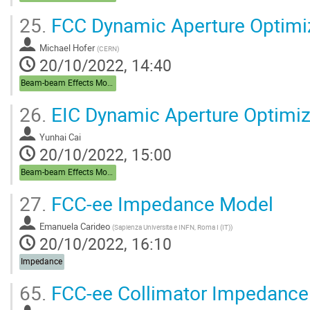
25.
FCC Dynamic Aperture Optimi
Michael Hofer
(
CERN
)
20/10/2022, 14:40
Beam-beam Effects Modelling, Lifetime, DA
26.
EIC Dynamic Aperture Optimiz
Yunhai Cai
20/10/2022, 15:00
Beam-beam Effects Modelling, Lifetime, DA
27.
FCC-ee Impedance Model
Emanuela Carideo
(
Sapienza Universita e INFN, Roma I (IT)
)
20/10/2022, 16:10
Impedance
65.
FCC-ee Collimator Impedance