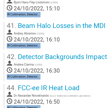
Bjorn Hans Filip Lindstrom
(
CERN
)
24/10/2022, 15:10
IR Collimation, Detector Backgrounds
41.
Beam Halo Losses in the MDI
Andrey Abramov
(
CERN
)
24/10/2022, 16:10
IR Collimation, Detector Backgrounds
42.
Detector Backgrounds Impact
Andrea Ciarma
(
CERN
)
24/10/2022, 16:30
IR Collimation, Detector Backgrounds
44.
FCC-ee IR Heat Load
Dr
Alexander Novokhatski
(
SLAC National Accelerator Laboratory
)
24/10/2022, 16:50
IR Collimation, Detector Backgrounds