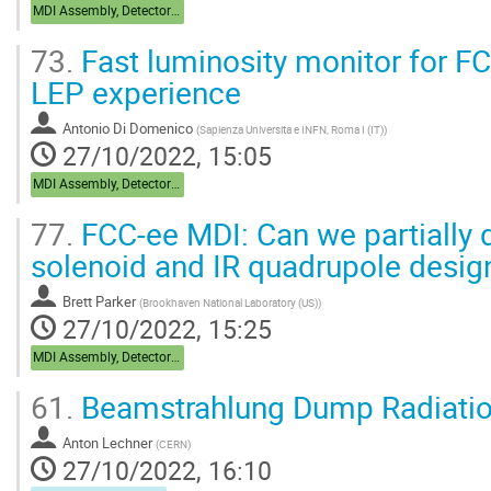
MDI Assembly, Detector Integration
73.
Fast luminosity monitor for F
LEP experience
Antonio Di Domenico
(
Sapienza Universita e INFN, Roma I (IT)
)
27/10/2022, 15:05
MDI Assembly, Detector Integration
77.
FCC-ee MDI: Can we partially d
solenoid and IR quadrupole desig
Brett Parker
(
Brookhaven National Laboratory (US)
)
27/10/2022, 15:25
MDI Assembly, Detector Integration
61.
Beamstrahlung Dump Radiatio
Anton Lechner
(
CERN
)
27/10/2022, 16:10