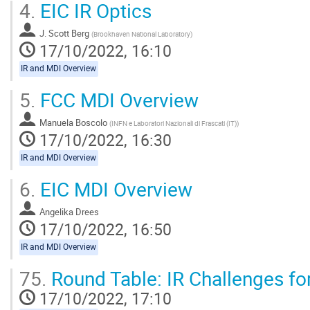
4.
EIC IR Optics
J. Scott Berg
(
Brookhaven National Laboratory
)
17/10/2022, 16:10
IR and MDI Overview
5.
FCC MDI Overview
Manuela Boscolo
(
INFN e Laboratori Nazionali di Frascati (IT)
)
17/10/2022, 16:30
IR and MDI Overview
6.
EIC MDI Overview
Angelika Drees
17/10/2022, 16:50
IR and MDI Overview
75.
Round Table: IR Challenges fo
17/10/2022, 17:10