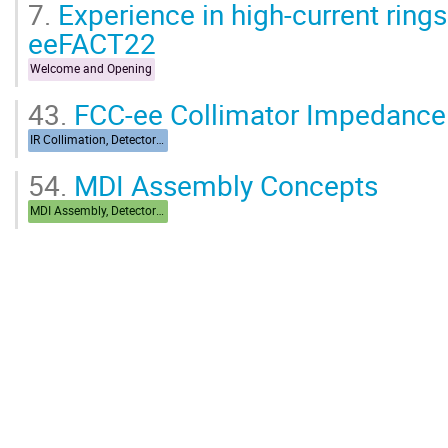
7.
Experience in high-current ring
eeFACT22
Welcome and Opening
43.
FCC-ee Collimator Impedance
IR Collimation, Detector Backgrounds
54.
MDI Assembly Concepts
MDI Assembly, Detector Integration