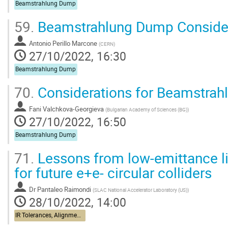
Beamstrahlung Dump
59.
Beamstrahlung Dump Conside
Antonio Perillo Marcone
(
CERN
)
27/10/2022, 16:30
Beamstrahlung Dump
70.
Considerations for Beamstrah
Fani Valchkova-Georgieva
(
Bulgarian Academy of Sciences (BG)
)
27/10/2022, 16:50
Beamstrahlung Dump
71.
Lessons from low-emittance li
for future e+e- circular colliders
Dr
Pantaleo Raimondi
(
SLAC National Accelerator Laboratory (US)
)
28/10/2022, 14:00
IR Tolerances, Alignment, Stabilization