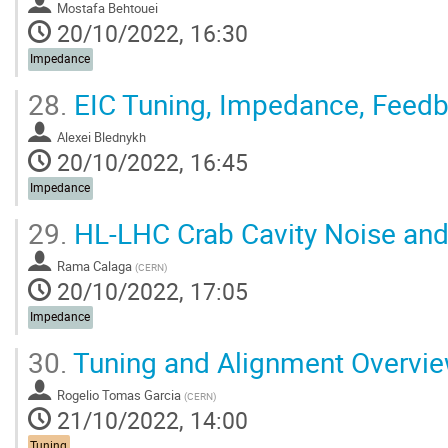
Mostafa Behtouei
20/10/2022, 16:30
Impedance
28.
EIC Tuning, Impedance, Feed
Alexei Blednykh
20/10/2022, 16:45
Impedance
29.
HL-LHC Crab Cavity Noise an
Rama Calaga
(
CERN
)
20/10/2022, 17:05
Impedance
30.
Tuning and Alignment Overvi
Rogelio Tomas Garcia
(
CERN
)
21/10/2022, 14:00
Tuning