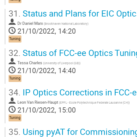
31.
Status and Plans for EIC Opti
Dr
Daniel Marx
(
Brookhaven National Laboratory
)
21/10/2022, 14:20
Tuning
32.
Status of FCC-ee Optics Tunin
Tessa Charles
(
University of Liverpool (GB)
)
21/10/2022, 14:40
Tuning
34.
IP Optics Corrections in FCC-
Leon Van Riesen-Haupt
(
EPFL - Ecole Polytechnique Federale Lausanne (CH)
)
21/10/2022, 15:00
Tuning
35.
Using pyAT for Commissioning