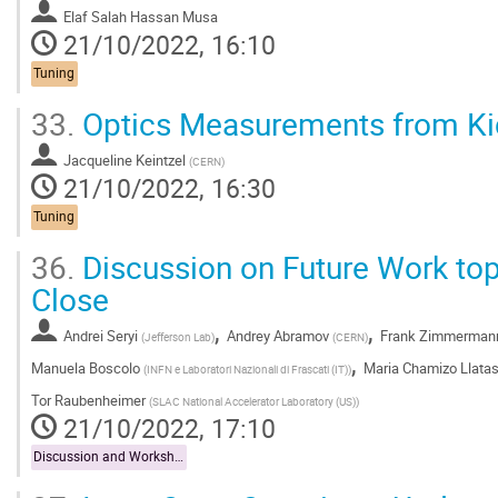
Elaf Salah Hassan Musa
21/10/2022, 16:10
Tuning
33.
Optics Measurements from K
Jacqueline Keintzel
(
CERN
)
21/10/2022, 16:30
Tuning
36.
Discussion on Future Work to
Close
,
,
Andrei Seryi
Andrey Abramov
Frank Zimmerman
(
Jefferson Lab
)
(
CERN
)
,
Manuela Boscolo
Maria Chamizo Llata
(
INFN e Laboratori Nazionali di Frascati (IT)
)
Tor Raubenheimer
(
SLAC National Accelerator Laboratory (US)
)
21/10/2022, 17:10
Discussion and Workshop Close