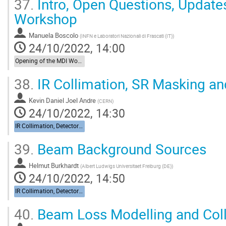
37.
Intro, Open Questions, Updat
Workshop
Manuela Boscolo
(
INFN e Laboratori Nazionali di Frascati (IT)
)
24/10/2022, 14:00
Opening of the MDI Workshop
38.
IR Collimation, SR Masking an
Kevin Daniel Joel Andre
(
CERN
)
24/10/2022, 14:30
IR Collimation, Detector Backgrounds
39.
Beam Background Sources
Helmut Burkhardt
(
Albert Ludwigs Universitaet Freiburg (DE)
)
24/10/2022, 14:50
IR Collimation, Detector Backgrounds
40.
Beam Loss Modelling and Coll