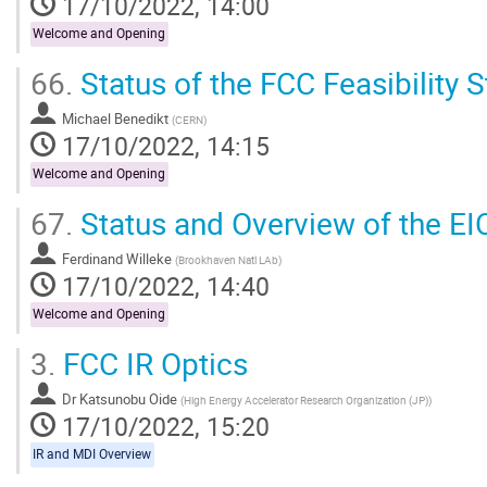
17/10/2022, 14:00
Welcome and Opening
66.
Status of the FCC Feasibility 
Michael Benedikt
(
CERN
)
17/10/2022, 14:15
Welcome and Opening
67.
Status and Overview of the EI
Ferdinand Willeke
(
Brookhaven Natl LAb
)
17/10/2022, 14:40
Welcome and Opening
3.
FCC IR Optics
Dr
Katsunobu Oide
(
High Energy Accelerator Research Organization (JP)
)
17/10/2022, 15:20
IR and MDI Overview