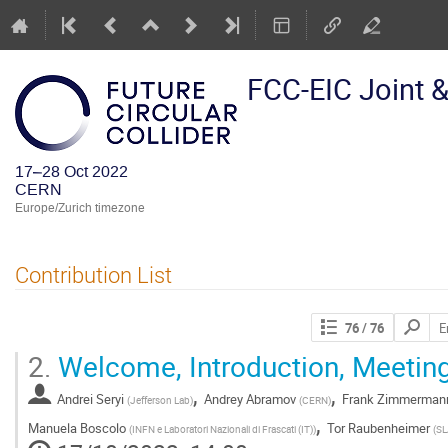
FCC-EIC Joint 
17–28 Oct 2022
CERN
Europe/Zurich timezone
Contribution List
Search
76
/ 76
contribut
2.
Welcome, Introduction, Meetin
,
,
Andrei Seryi
Andrey Abramov
Frank Zimmerman
(
Jefferson Lab
)
(
CERN
)
,
Manuela Boscolo
Tor Raubenheimer
(
INFN e Laboratori Nazionali di Frascati (IT)
)
(
SL