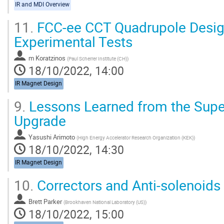
IR and MDI Overview
11.
FCC-ee CCT Quadrupole Design
Experimental Tests
m Koratzinos
(
Paul Scherrer Institute (CH)
)
18/10/2022, 14:00
IR Magnet Design
9.
Lessons Learned from the Sup
Upgrade
Yasushi Arimoto
(
High Energy Accelerator Research Organization (KEK)
)
18/10/2022, 14:30
IR Magnet Design
10.
Correctors and Anti-solenoids
Brett Parker
(
Brookhaven National Laboratory (US)
)
18/10/2022, 15:00