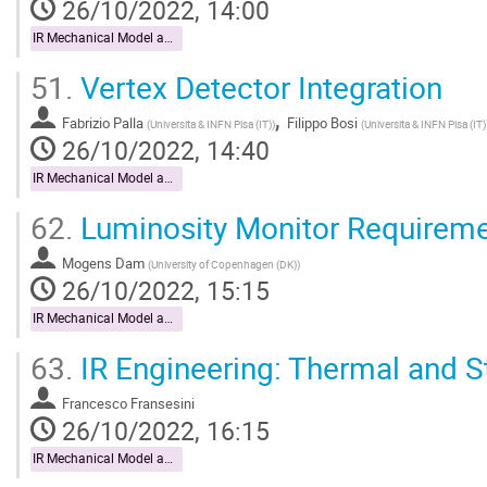
26/10/2022, 14:00
IR Mechanical Model and Mock-up
51.
Vertex Detector Integration
,
Fabrizio Palla
Filippo Bosi
(
Universita & INFN Pisa (IT)
)
(
Universita & INFN Pisa (IT)
26/10/2022, 14:40
IR Mechanical Model and Mock-up
62.
Luminosity Monitor Requirem
Mogens Dam
(
University of Copenhagen (DK)
)
26/10/2022, 15:15
IR Mechanical Model and Mock-up
63.
IR Engineering: Thermal and St
Francesco Fransesini
26/10/2022, 16:15
IR Mechanical Model and Mock-up