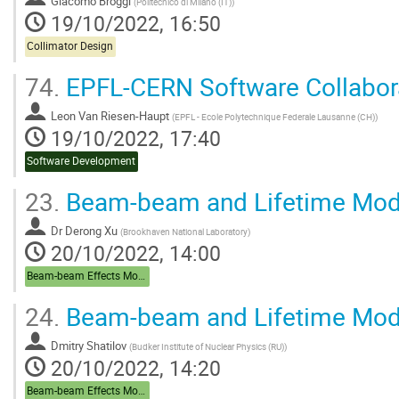
Giacomo Broggi
(
Politecnico di Milano (IT)
)
19/10/2022, 16:50
Collimator Design
74.
EPFL-CERN Software Collabor
Leon Van Riesen-Haupt
(
EPFL - Ecole Polytechnique Federale Lausanne (CH)
)
19/10/2022, 17:40
Software Development
23.
Beam-beam and Lifetime Mode
Dr
Derong Xu
(
Brookhaven National Laboratory
)
20/10/2022, 14:00
Beam-beam Effects Modelling, Lifetime, DA
24.
Beam-beam and Lifetime Mode
Dmitry Shatilov
(
Budker Institute of Nuclear Physics (RU)
)
20/10/2022, 14:20
Beam-beam Effects Modelling, Lifetime, DA