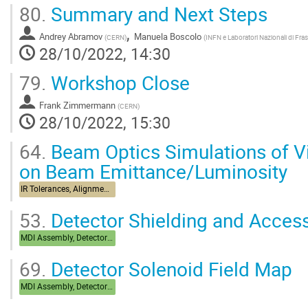
80.
Summary and Next Steps
,
Andrey Abramov
Manuela Boscolo
(
CERN
)
(
INFN e Laboratori Nazionali di Frasc
28/10/2022, 14:30
79.
Workshop Close
Frank Zimmermann
(
CERN
)
28/10/2022, 15:30
64.
Beam Optics Simulations of Vi
on Beam Emittance/Luminosity
IR Tolerances, Alignment, Stabilization
53.
Detector Shielding and Accessi
MDI Assembly, Detector Integration
69.
Detector Solenoid Field Map
MDI Assembly, Detector Integration