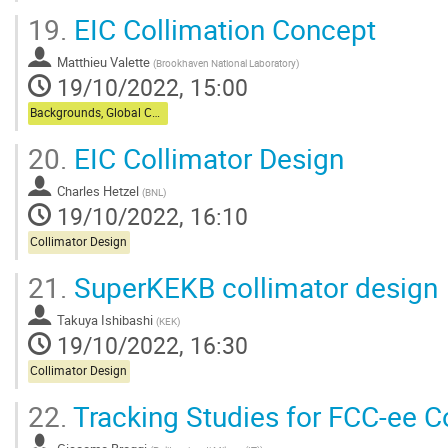
19.
EIC Collimation Concept
Matthieu Valette
(
Brookhaven National Laboratory
)
19/10/2022, 15:00
Backgrounds, Global Collimation
20.
EIC Collimator Design
Charles Hetzel
(
BNL
)
19/10/2022, 16:10
Collimator Design
21.
SuperKEKB collimator design
Takuya Ishibashi
(
KEK
)
19/10/2022, 16:30
Collimator Design
22.
Tracking Studies for FCC-ee C