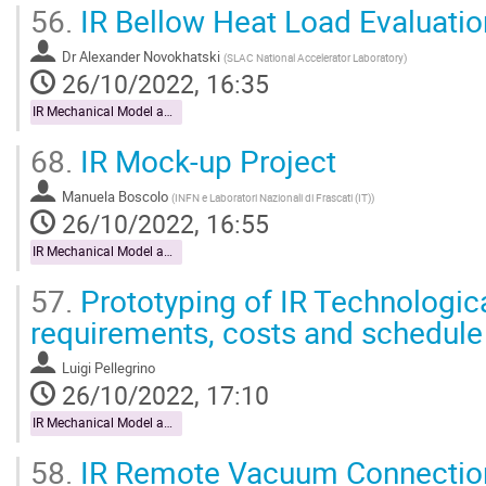
56.
IR Bellow Heat Load Evaluatio
Dr
Alexander Novokhatski
(
SLAC National Accelerator Laboratory
)
26/10/2022, 16:35
IR Mechanical Model and Mock-up
68.
IR Mock-up Project
Manuela Boscolo
(
INFN e Laboratori Nazionali di Frascati (IT)
)
26/10/2022, 16:55
IR Mechanical Model and Mock-up
57.
Prototyping of IR Technologica
requirements, costs and schedule
Luigi Pellegrino
26/10/2022, 17:10
IR Mechanical Model and Mock-up
58.
IR Remote Vacuum Connectio