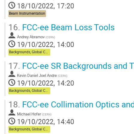
18/10/2022, 17:20
Beam Instrumentation
16.
FCC-ee Beam Loss Tools
Andrey Abramov
(
CERN
)
19/10/2022, 14:00
Backgrounds, Global Collimation
17.
FCC-ee SR Backgrounds and T
Kevin Daniel Joel Andre
(
CERN
)
19/10/2022, 14:20
Backgrounds, Global Collimation
18.
FCC-ee Collimation Optics and
Michael Hofer
(
CERN
)
19/10/2022, 14:40
Backgrounds, Global Collimation