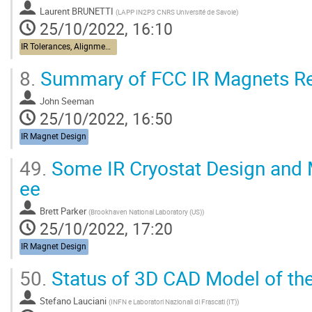
Laurent BRUNETTI
(
LAPP IN2P3 CNRS Université de Savoie
)
25/10/2022, 16:10
IR Tolerances, Alignment, Stabilization
8.
Summary of FCC IR Magnets R
John Seeman
25/10/2022, 16:50
IR Magnet Design
49.
Some IR Cryostat Design and 
ee
Brett Parker
(
Brookhaven National Laboratory (US)
)
25/10/2022, 17:20
IR Magnet Design
50.
Status of 3D CAD Model of the
Stefano Lauciani
(
INFN e Laboratori Nazionali di Frascati (IT)
)