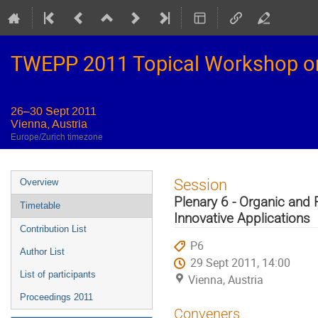
TWEPP 2011 Topical Workshop on E
26–30 Sept 2011
Vienna, Austria
Europe/Zurich timezone
Event
Session
Overview
menu
Plenary 6 - Organic and 
Timetable
Innovative Applications
Contribution List
P6
Author List
29 Sept 2011, 14:00
List of participants
Vienna, Austria
Proceedings 2011
Conveners