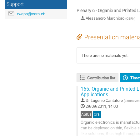
Support
Plenary 6 - Organic and Printed L
twepp@cern.ch
Alessandro Marchioro
(
CERN
)
Presentation materi
There are no materials yet.
Contribution list
Time
165.
Organic and Printed La
Applications
Dr
Eugenio Cantatore
(
Eindhoven 
29/09/2011, 14:00
ASICs
Oral
Organic electronics is manufactu
can be deployed on thin, flexible 
like solutions, thus high throughp
feasible and has been the...