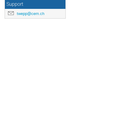
Support
twepp@cern.ch