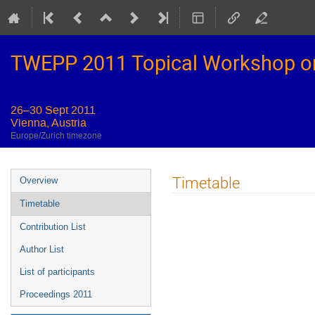
TWEPP 2011 Topical Workshop on E
26–30 Sept 2011
Vienna, Austria
Europe/Zurich timezone
Event
Timetable
Overview
menu
Timetable
Contribution List
Author List
List of participants
Proceedings 2011