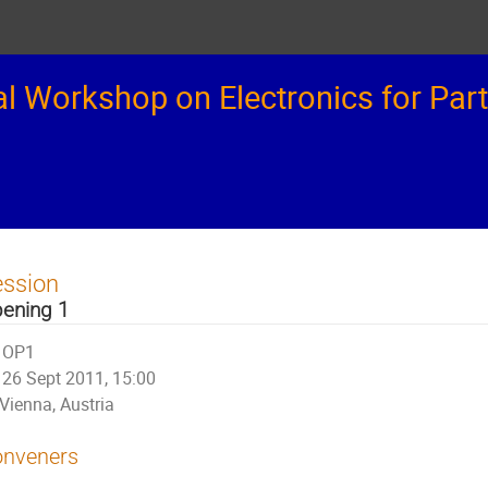
 Workshop on Electronics for Part
ession
ening 1
OP1
26 Sept 2011, 15:00
Vienna, Austria
nveners