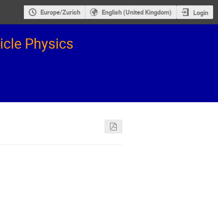
Europe/Zurich
English (United Kingdom)
Login
icle Physics