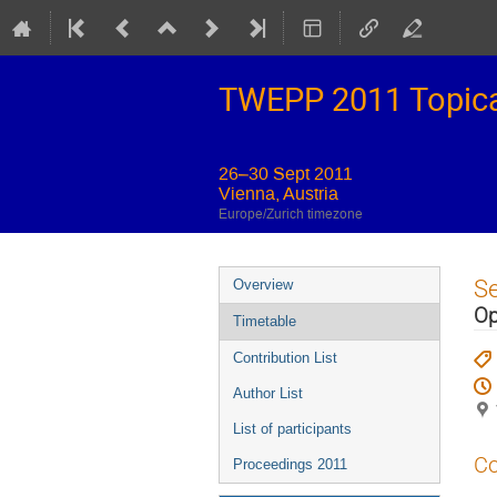
TWEPP 2011 Topical
26–30 Sept 2011
Vienna, Austria
Europe/Zurich timezone
Event
S
Overview
menu
Op
Timetable
Contribution List
Author List
List of participants
Co
Proceedings 2011