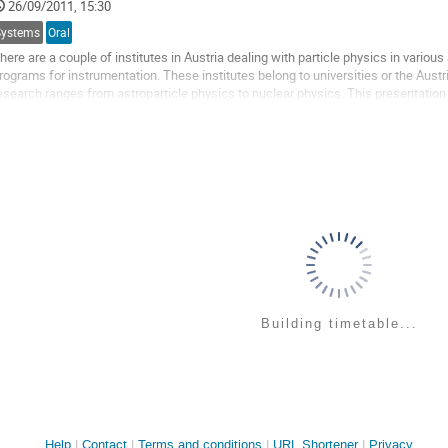
26/09/2011, 15:30
ontribution
age
Systems
Oral
here are a couple of institutes in Austria dealing with particle physics in vario
rograms for instrumentation. These institutes belong to universities or the Austr
esearch ranges from astroparticle physics to nuclear physics. This presentation wi
nd their electronics...
o
o
ontribution
age
Building timetable...
Site
Help
Contact
Terms and conditions
URL Shortener
Privacy