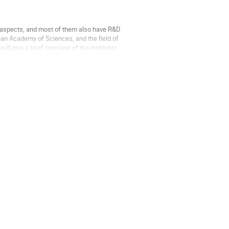
us aspects, and most of them also have R&D 
ian Academy of Sciences, and the field of 
ll give a brief overview of the institutes 