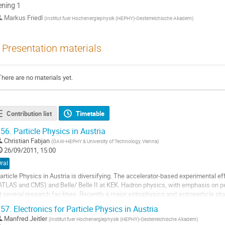
ning 1
Markus Friedl
(
Institut fuer Hochenergiephysik (HEPHY)-Oesterreichische Akadem
)
Presentation materials
There are no materials yet.
Contribution list
Timetable
56.
Particle Physics in Austria
Christian Fabjan
(
ÖAW-HEPHY & University of Technology, Vienna
)
26/09/2011, 15:00
ral
article Physics in Austria is diversifying. The accelerator-based experimental eff
ATLAS and CMS) and Belle/ Belle II at KEK. Hadron physics, with emphasis on pe
t several research facilities. Recently a major astrophysics and astroparticle 
nnsbruck. Exciting new...
57.
Electronics for Particle Physics in Austria
o
Manfred Jeitler
(
Institut fuer Hochenergiephysik (HEPHY)-Oesterreichische Akadem
)
o