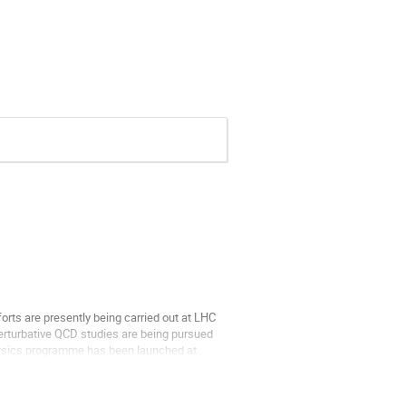
orts are presently being carried out at LHC 
rturbative QCD studies are being pursued 
physics programme has been launched at 