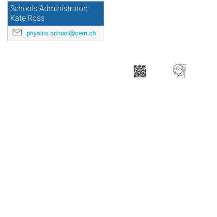
Schools Administrator:
Kate Ross
physics.school@cern.ch