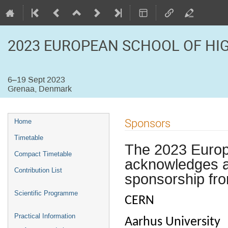
2023 EUROPEAN SCHOOL OF HI
6–19 Sept 2023
Grenaa, Denmark
Event
Sponsors
Home
menu
Timetable
The 2023 Europ
Compact Timetable
acknowledges an
Contribution List
sponsorship fro
Scientific Programme
CERN
Practical Information
Aarhus University