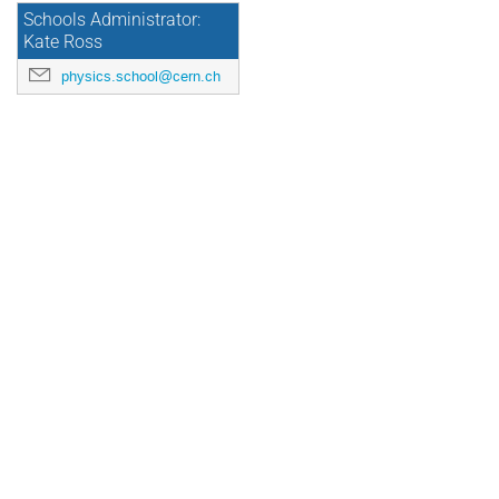
Schools Administrator:
Kate Ross
physics.school@cern.ch