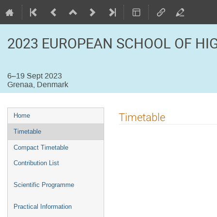
2023 EUROPEAN SCHOOL OF HI
6–19 Sept 2023
Grenaa, Denmark
Event
Timetable
Home
menu
Timetable
Compact Timetable
Contribution List
Scientific Programme
Practical Information