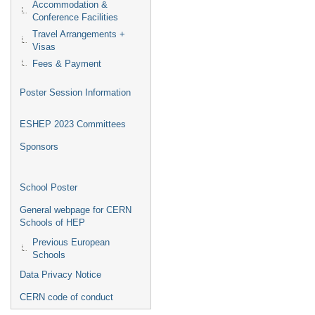
Accommodation &
Conference Facilities
Travel Arrangements +
Visas
Fees & Payment
Poster Session Information
ESHEP 2023 Committees
Sponsors
School Poster
General webpage for CERN
Schools of HEP
Previous European
Schools
Data Privacy Notice
CERN code of conduct