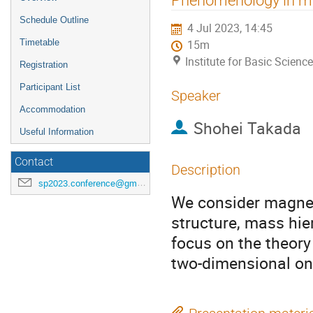
menu
Schedule Outline
4 Jul 2023, 14:45
Timetable
15m
Institute for Basic Scienc
Registration
Participant List
Speaker
Accommodation
Shohei Takada
Useful Information
Contact
Description
sp2023.conference@gmail.com
We consider magneti
structure, mass hie
focus on the theory
two-dimensional on