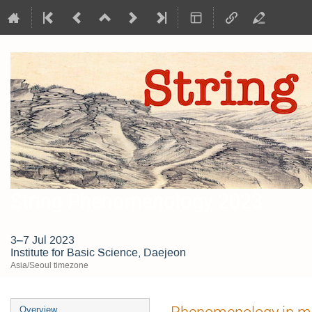
String Phenomenology 2023
3–7 Jul 2023
Institute for Basic Science, Daejeon
Asia/Seoul timezone
Event
Phenomenology in ma
Overview