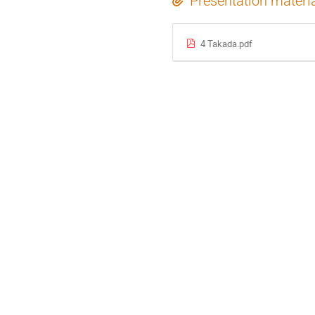
Presentation materi
4 Takada.pdf