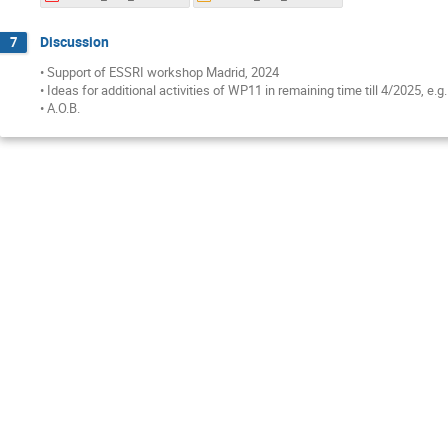
Discussion
7
• Support of ESSRI workshop Madrid, 2024
• Ideas for additional activities of WP11 in remaining time till 4/2025, e.
• A.O.B.