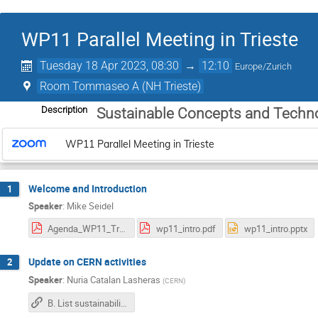
WP11 Parallel Meeting in Trieste
Tuesday 18 Apr 2023, 08:30
→
12:10
Europe/Zurich
Room Tommaseo A (NH Trieste)
Description
Sustainable Concepts and Techn
WP11 Parallel Meeting in Trieste
Welcome and Introduction
1
Speaker
:
Mike Seidel
Agenda_WP11_Trieste.pdf
wp11_intro.pdf
wp11_intro.pptx
Update on CERN activities
2
Speaker
:
Nuria Catalan Lasheras
(
CERN
)
B. List sustainability for ILC