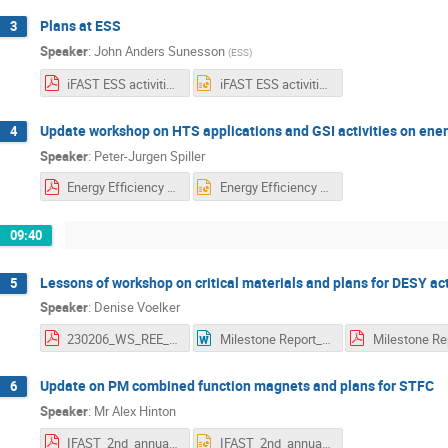
Plans at ESS
3
Speaker
:
John Anders Sunesson
(
ESS
)
iFAST ESS activities_new.pdf
iFAST ESS activities_new.pptx
Update workshop on HTS applications and GSI activities on ener
4
Speaker
:
Peter-Jurgen Spiller
Energy Efficiency @ GSI _ Spiller_23.pptx [Automatisch gespeichert].pdf
Energy Efficiency @ GSI _ Spiller_23.pptx [Automatisch gespeichert].pptx
09:40
Lessons of workshop on critical materials and plans for DESY act
5
Speaker
:
Denise Voelker
230206_WS_REE_Intro_Denise_Voelker.pdf
Milestone Report_MS_53.docx
Update on PM combined function magnets and plans for STFC
6
Speaker
:
Mr
Alex Hinton
IFAST_2nd_annual_meeting_Task_11_3.pdf
IFAST_2nd_annual_meeting_Task_11_3.pptx