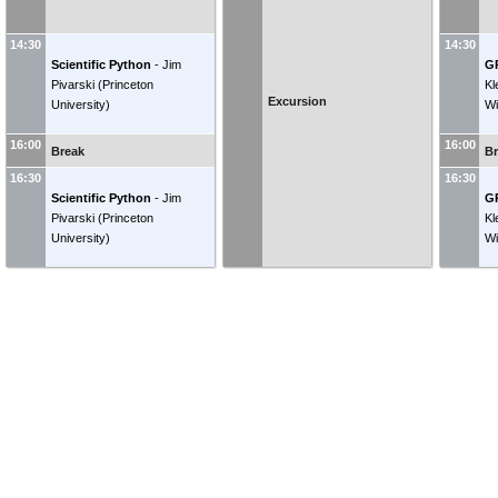
14:30
14:30
Scientific Python
-
Jim
G
Pivarski
(
Princeton
Kl
Excursion
University
)
Wi
16:00
16:00
Break
B
16:30
16:30
Scientific Python
-
Jim
G
Pivarski
(
Princeton
Kl
University
)
Wi