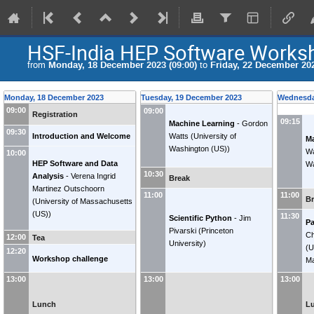
HSF-India HEP Software Works
from
Monday, 18 December 2023 (09:00)
to
Friday, 22 December 202
Monday, 18 December 2023
Tuesday, 19 December 2023
Wednesda
09:00
09:00
Registration
09:15
Machine Learning
-
Gordon
09:30
Introduction and Welcome
Watts
(
University of
Ma
Washington (US)
)
Wa
10:00
HEP Software and Data
Wa
10:30
Analysis
-
Verena Ingrid
Break
Martinez Outschoorn
11:00
11:00
B
(
University of Massachusetts
(US)
)
11:30
Scientific Python
-
Jim
Pa
Pivarski
(
Princeton
Ch
12:00
Tea
University
)
(
U
12:20
Workshop challenge
Ma
13:00
13:00
13:00
Lunch
L