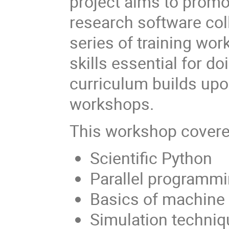
project aims to promo
research software coll
series of training wo
skills essential for d
curriculum builds upo
workshops.
This workshop cover
Scientific Python
Parallel programm
Basics of machine 
Simulation techniq