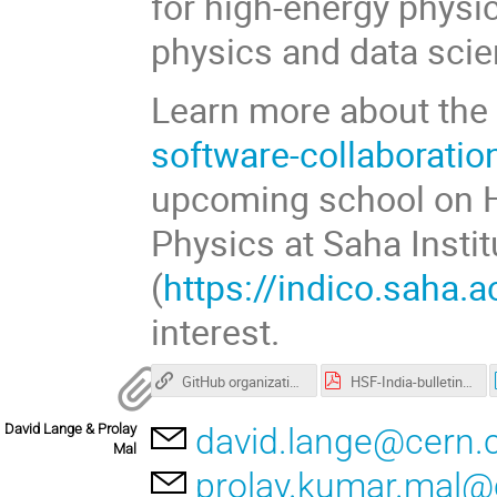
for high-energy physic
physics and data scie
Learn more about the 
software-collaboratio
upcoming school on Hi
Physics at Saha Insti
(
https://indico.saha.a
interest.
GitHub organization with workshop materials
HSF-India-bulletin-1.pdf
David Lange & Prolay
david.lange@cern.
Mal
prolay.kumar.mal@