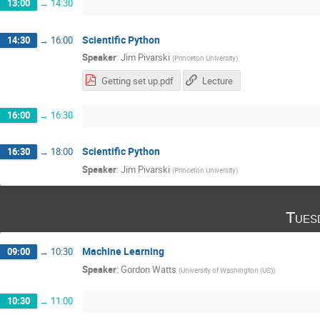
13:00
→
14:30
Scientific Python
14:30
→
16:00
Speaker
:
Jim Pivarski
(
Princeton University
)
Getting set up.pdf
Lecture
16:00
→
16:30
Scientific Python
16:30
→
18:00
Speaker
:
Jim Pivarski
(
Princeton University
)
Tues
Machine Learning
09:00
→
10:30
Speaker
:
Gordon Watts
(
University of Washington (US)
)
10:30
→
11:00