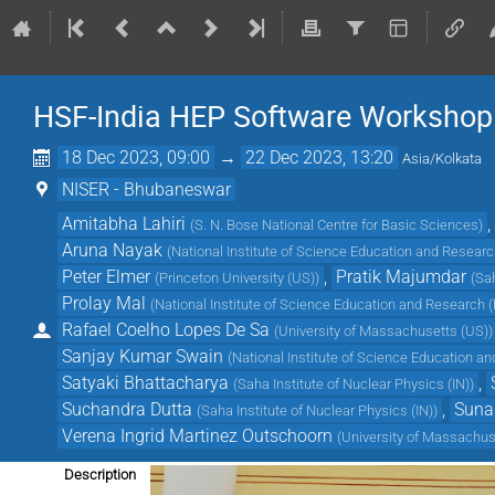
HSF-India HEP Software Workshop
18 Dec 2023, 09:00
→
22 Dec 2023, 13:20
Asia/Kolkata
NISER - Bhubaneswar
Amitabha Lahiri
,
(
S. N. Bose National Centre for Basic Sciences
)
Aruna Nayak
(
National Institute of Science Education and Researc
Peter Elmer
,
Pratik Majumdar
(
Princeton University (US)
)
(
Sah
Prolay Mal
(
National Institute of Science Education and Research (
Rafael Coelho Lopes De Sa
(
University of Massachusetts (US)
)
Sanjay Kumar Swain
(
National Institute of Science Education a
Satyaki Bhattacharya
,
(
Saha Institute of Nuclear Physics (IN)
)
Suchandra Dutta
,
Suna
(
Saha Institute of Nuclear Physics (IN)
)
Verena Ingrid Martinez Outschoorn
(
University of Massachus
Description