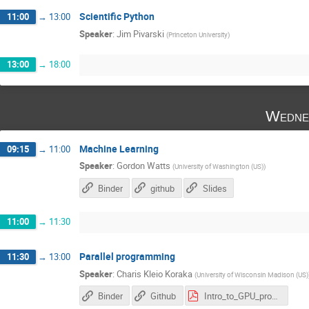
Scientific Python
11:00
→
13:00
Speaker
:
Jim Pivarski
(
Princeton University
)
13:00
→
18:00
Wedne
Machine Learning
09:15
→
11:00
Speaker
:
Gordon Watts
(
University of Washington (US)
)
Binder
github
Slides
11:00
→
11:30
Parallel programming
11:30
→
13:00
Speaker
:
Charis Kleio Koraka
(
University of Wisconsin Madison (US)
Binder
Github
Intro_to_GPU_programming_HSFIndia.pdf