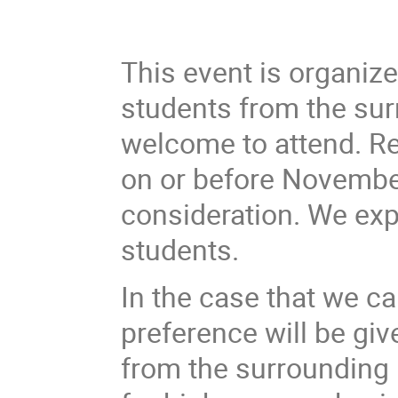
This event is organiz
students from the sur
welcome to attend. Re
on or before November
consideration. We ex
students.
In the case that we ca
preference will be gi
from the surrounding