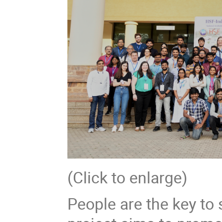
(Click to enlarge)
People are the key to