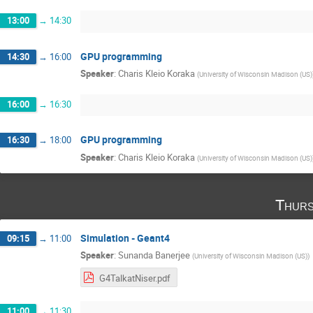
13:00
→
14:30
GPU programming
14:30
→
16:00
Speaker
:
Charis Kleio Koraka
(
University of Wisconsin Madison (US)
16:00
→
16:30
GPU programming
16:30
→
18:00
Speaker
:
Charis Kleio Koraka
(
University of Wisconsin Madison (US)
Thurs
Simulation - Geant4
09:15
→
11:00
Speaker
:
Sunanda Banerjee
(
University of Wisconsin Madison (US)
)
G4TalkatNiser.pdf
11:00
→
11:30