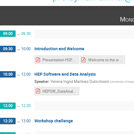
Mond
09:00
→
09:30
Introduction and Welcome
09:30
→
10:00
Presentation-HSF-India.pdf
Welcome to the workshop.pdf
HEP Software and Data Analysis
10:00
→
12:00
Speaker
:
Verena Ingrid Martinez Outschoorn
(
University of Mas
HEPSW_DataAnalysis_NISERBhubaneswar_MartinezOutschoorn.pdf
12:00
→
12:20
Workshop challenge
12:20
→
13:00