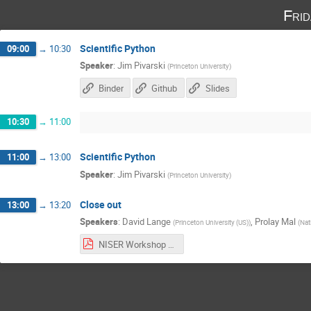
Fri
Scientific Python
09:00
→
10:30
Speaker
:
Jim Pivarski
(
Princeton University
)
Binder
Github
Slides
10:30
→
11:00
Scientific Python
11:00
→
13:00
Speaker
:
Jim Pivarski
(
Princeton University
)
Close out
13:00
→
13:20
Speakers
:
David Lange
,
Prolay Mal
(
Princeton University (US)
)
(
Nat
NISER Workshop wrapup.pdf