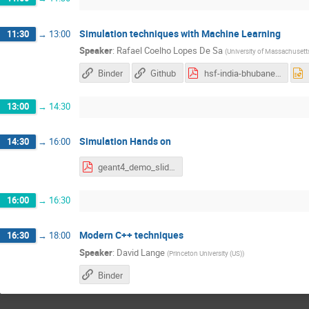
Simulation techniques with Machine Learning
11:30
→
13:00
Speaker
:
Rafael Coelho Lopes De Sa
(
University of Massachusett
Binder
Github
hsf-india-bhubaneswar-RCLSA.pdf
13:00
→
14:30
Simulation Hands on
14:30
→
16:00
geant4_demo_slides.pdf
16:00
→
16:30
Modern C++ techniques
16:30
→
18:00
Speaker
:
David Lange
(
Princeton University (US)
)
Binder