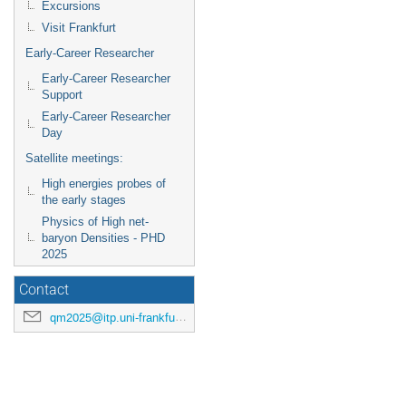
Excursions
Visit Frankfurt
Early-Career Researcher
Early-Career Researcher
Support
Early-Career Researcher
Day
Satellite meetings:
High energies probes of
the early stages
Physics of High net-
baryon Densities - PHD
2025
Contact
qm2025@itp.uni-frankfurt.de