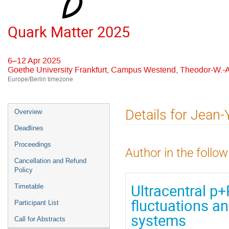
Quark Matter 2025
6–12 Apr 2025
Goethe University Frankfurt, Campus Westend, Theodor-W.-A
Europe/Berlin timezone
Event
Details for Jean-Y
Overview
menu
Deadlines
Proceedings
Author in the follow
Cancellation and Refund
Policy
Ultracentral p+P
Timetable
fluctuations an
Participant List
systems
Call for Abstracts