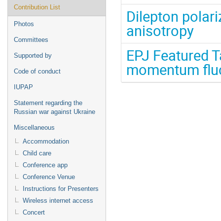
Contribution List
Dilepton polar
Photos
anisotropy
Committees
EPJ Featured Ta
Supported by
momentum fluc
Code of conduct
IUPAP
Statement regarding the
Russian war against Ukraine
Miscellaneous
Accommodation
Child care
Conference app
Conference Venue
Instructions for Presenters
Wireless internet access
Concert