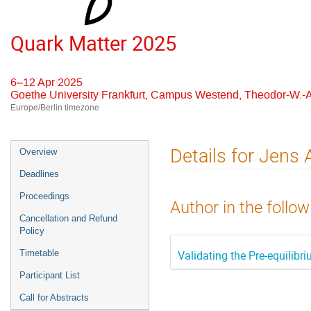
Quark Matter 2025
6–12 Apr 2025
Goethe University Frankfurt, Campus Westend, Theodor-W.-A
Europe/Berlin timezone
Event
Details for Jens
Overview
menu
Deadlines
Proceedings
Author in the follow
Cancellation and Refund
Policy
Validating the Pre-equilib
Timetable
Participant List
Call for Abstracts