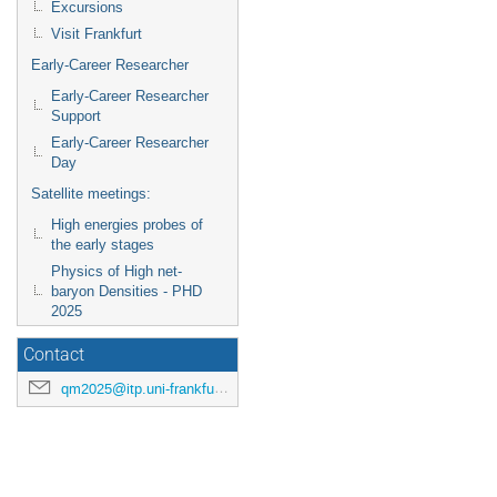
Excursions
Visit Frankfurt
Early-Career Researcher
Early-Career Researcher
Support
Early-Career Researcher
Day
Satellite meetings:
High energies probes of
the early stages
Physics of High net-
baryon Densities - PHD
2025
Contact
qm2025@itp.uni-frankfurt.de