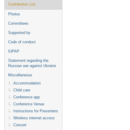
Contribution List
Photos
Committees
Supported by
Code of conduct
IUPAP
Statement regarding the
Russian war against Ukraine
Miscellaneous
Accommodation
Child care
Conference app
Conference Venue
Instructions for Presenters
Wireless internet access
Concert